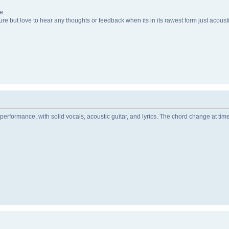
e.
uture but love to hear any thoughts or feedback when its in its rawest form just acoust
performance, with solid vocals, acoustic guitar, and lyrics. The chord change at tim