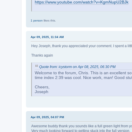
https://www.youtube.com/watch?v=KgmNupU2BJk
1 person
likes this.
Apr 09, 2025, 11:34 AM
Hey Joseph, thank you appreciated your comment. I spent a littl
Thanks again
Quote from: icystorm on Apr 08, 2025, 06:30 PM
Welcome to the forum, Chris. This is an excellent so
time index 2:39 was cool. Nice work, man! Good stuf
Cheers,
Joseph
Apr 09, 2025, 04:07 PM
Awesome buddy thank you sounds like a full green light from yo
Very much looking forward to getting stuck into the full version.