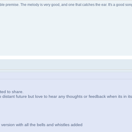
relatable premise. The melody is very good, and one that catches the ear. It's a good s
ted to share.
to distant future but love to hear any thoughts or feedback when its in it
ersion with all the bells and whistles added