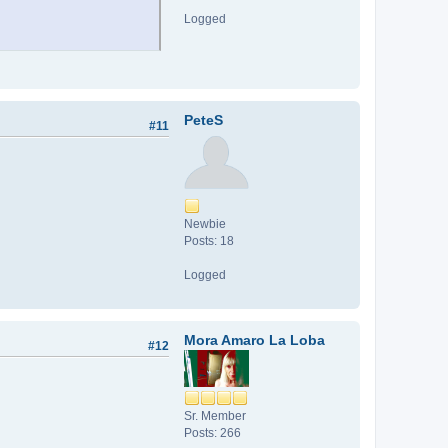
Logged
PeteS
#11
Newbie
Posts: 18
Logged
Mora Amaro La Loba
#12
Sr. Member
Posts: 266