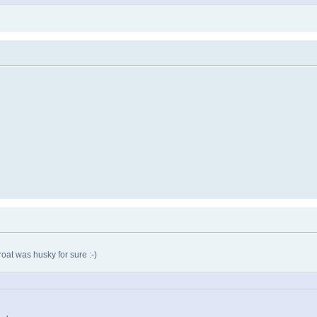
oat was husky for sure :-)