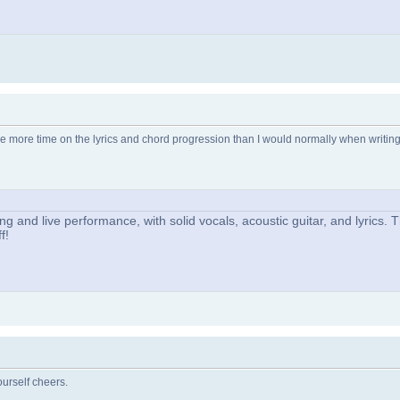
e more time on the lyrics and chord progression than I would normally when writing
ng and live performance, with solid vocals, acoustic guitar, and lyrics.
f!
urself cheers.