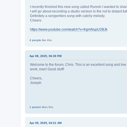
I recently finished this new song called Runnin I wanted to shar
I will go about recording a studio version in the not to distant f
Definitely a songwriters song with catchy melody.
Cheers
https://www.youtube.com/watch?v=KgmNupU2BJk
4 people
like this.
Apr 08, 2025, 06:30 PM
Welcome to the forum, Chris. This is an excellent song and live 
work, man! Good stuff!
Cheers,
Joseph
1 person
likes this.
Apr 09, 2025, 04:21 AM