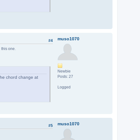
muso1070
#4
 this one.
Newbie
Posts: 27
 The chord change at
Logged
muso1070
#5