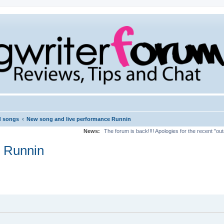
‹
d songs
New song and live performance Runnin
News:
The forum is back!!!! Apologies for the recent "ou
e Runnin