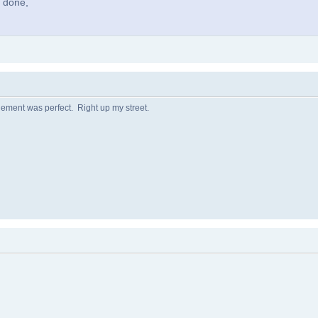
l done,
ngement was perfect. Right up my street.