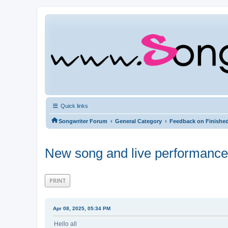
Quick links
‹
‹
Songwriter Forum
General Category
Feedback on Finishe
New song and live performanc
PRINT
Apr 08, 2025, 05:34 PM
Hello all