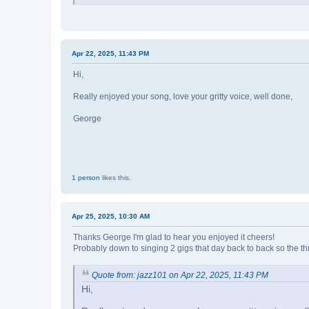
Apr 22, 2025, 11:43 PM
Hi,
Really enjoyed your song, love your gritty voice, well done,
George
1 person
likes this.
Apr 25, 2025, 10:30 AM
Thanks George I'm glad to hear you enjoyed it cheers!
Probably down to singing 2 gigs that day back to back so the thr
Quote from: jazz101 on Apr 22, 2025, 11:43 PM
Hi,