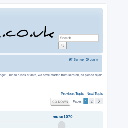
Sign up
Log in
tage". Due to a loss of data, we have started from scratch, so please rejoin
Previous Topic
-
Next Topic
1
2
GO DOWN
Pages
muso1070