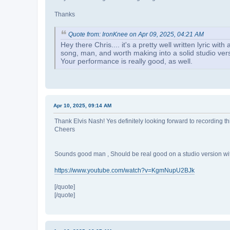
Thanks
Quote from: IronKnee on Apr 09, 2025, 04:21 AM
Hey there Chris.... it's a pretty well written lyric w
song, man, and worth making into a solid studio ver
Your performance is really good, as well.
Apr 10, 2025, 09:14 AM
Thank Elvis Nash! Yes definitely looking forward to recording this 
Cheers
Sounds good man , Should be real good on a studio version wit
https://www.youtube.com/watch?v=KgmNupU2BJk
[/quote]
[/quote]