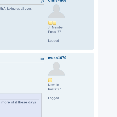
ChrisPrice
#7
 AI taking us all over.
Jr. Member
Posts: 77
Logged
muso1070
#8
Newbie
Posts: 27
Logged
 more of it these days