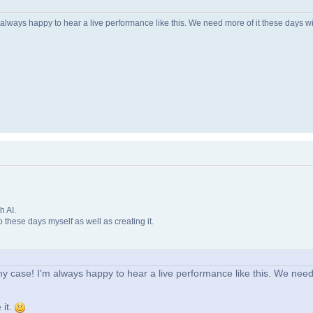
lways happy to hear a live performance like this. We need more of it these days with
h AI.
o these days myself as well as creating it.
y case! I'm always happy to hear a live performance like this. We need
 it.