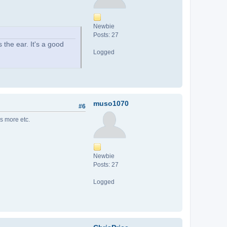
Newbie
Posts: 27
 the ear. It's a good
Logged
muso1070
#6
is more etc.
Newbie
Posts: 27
Logged