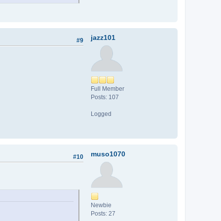
jazz101
#9
Full Member
Posts: 107
Logged
muso1070
#10
Newbie
Posts: 27