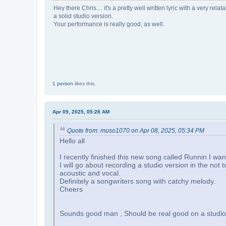
Hey there Chris.... it's a pretty well written lyric with a very 
a solid studio version.
Your performance is really good, as well.
1 person
likes this.
Apr 09, 2025, 05:28 AM
Quote from: muso1070 on Apr 08, 2025, 05:34 PM
Hello all
I recently finished this new song called Runnin I wan
I will go about recording a studio version in the not 
acoustic and vocal.
Definitely a songwriters song with catchy melody.
Cheers
Sounds good man , Should be real good on a studio v