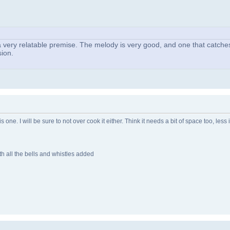
ith a very relatable premise. The melody is very good, and one that catches
sion.
one. I will be sure to not over cook it either. Think it needs a bit of space too, less 
h all the bells and whistles added