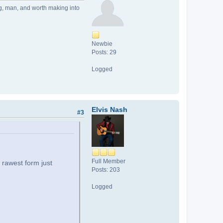
ong, man, and worth making into
Newbie
Posts: 29
Logged
Elvis Nash
#3
Full Member
s rawest form just
Posts: 203
Logged