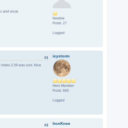
ic and vocal.
Newbie
Posts: 27
Logged
icystorm
#1
e index 2:39 was cool. Nice
Hero Member
Posts: 660
Logged
IronKnee
#2