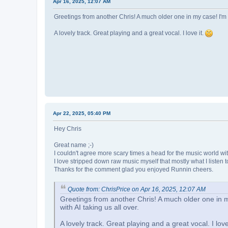
Apr 16, 2025, 12:07 AM
Greetings from another Chris! A much older one in my case! I'm a
A lovely track. Great playing and a great vocal. I love it.
Apr 22, 2025, 05:40 PM
Hey Chris
Great name ;-)
I couldn't agree more scary times a head for the music world wit
I love stripped down raw music myself that mostly what I listen t
Thanks for the comment glad you enjoyed Runnin cheers.
Quote from: ChrisPrice on Apr 16, 2025, 12:07 AM
Greetings from another Chris! A much older one in m
with AI taking us all over.
A lovely track. Great playing and a great vocal. I love