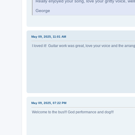
Really enjoyed your song, love your gritty voice, wel
George
May 09, 2025, 11:01 AM
I loved it! Guitar work was great, love your voice and the arra
May 09, 2025, 07:22 PM
Welcome to the bus!!! God performance and dog!!!