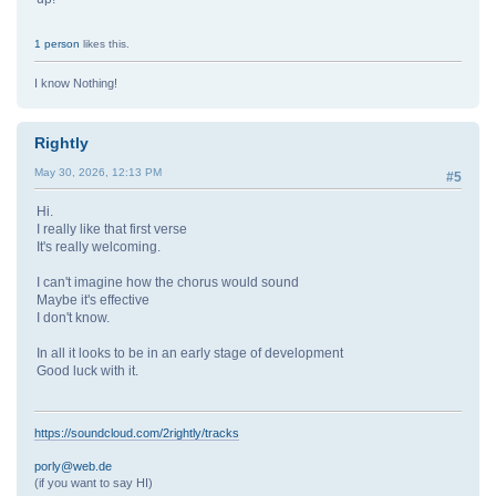
1 person
likes this.
I know Nothing!
Rightly
May 30, 2026, 12:13 PM
#5
Hi.
I really like that first verse
It's really welcoming.
I can't imagine how the chorus would sound
Maybe it's effective
I don't know.
In all it looks to be in an early stage of development
Good luck with it.
https://soundcloud.com/2rightly/tracks
porly@web.de
(if you want to say HI)