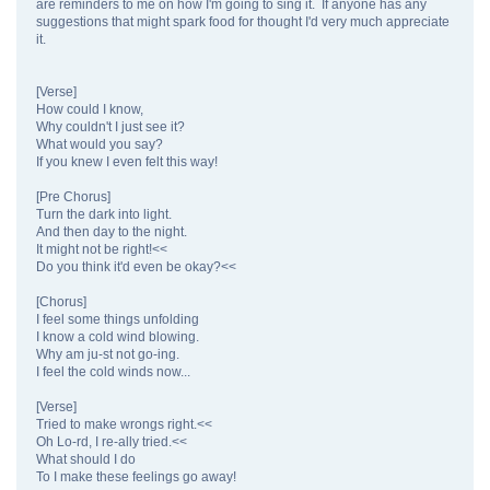
are reminders to me on how I'm going to sing it. If anyone has any
suggestions that might spark food for thought I'd very much appreciate
it.
[Verse]
How could I know,
Why couldn't I just see it?
What would you say?
If you knew I even felt this way!
[Pre Chorus]
Turn the dark into light.
And then day to the night.
It might not be right!<<
Do you think it'd even be okay?<<
[Chorus]
I feel some things unfolding
I know a cold wind blowing.
Why am ju-st not go-ing.
I feel the cold winds now...
[Verse]
Tried to make wrongs right.<<
Oh Lo-rd, I re-ally tried.<<
What should I do
To I make these feelings go away!