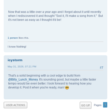
Now that was a little over a year ago and I forgot about it until recently
when I rediscovered it and thought "Sod it, I'll make a song from it." But
it's not been as easy as I thought it'd be!
1 person
likes this.
I know Nothing!
icystorm
May 31, 2026, 07:21 PM
#7
That's a solid beginning with a cool edge to build from
@Billy_Lunch_Money
. It's sounding good, but maybe a little faster
tempo would be even better. I look forward to hearing how you
develop it. Post it when you're ready, man!
1
USER ACTIONS
GO UP
Pages