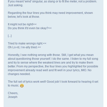
If you meant 'wind' singular, as slang or to fit the meter, not a problem.
Just asking.
Regarding the four lines you think may need improvement, shown
below, let's look at those.
It might not be right!<<
Do you think it'd even be okay?<<
[...]
Tried to make wrongs right.<<
Oh Lo-rd, I re-ally tried.<<
Honestly, I see nothing wrong with those. Still, I get what you mean
about questioning those yourself. I do the same. I listen to my full song
and try to sense where the weakest lines are and try to make them
better. From my perspective, the four lines you highlighted for possible
improvement already read well and fit well in your lyrics, IMO. No
changes needed.
The full set of lyrics work well! Good job! I look forward to hearing it set
to music.
Cheers,
Joseph