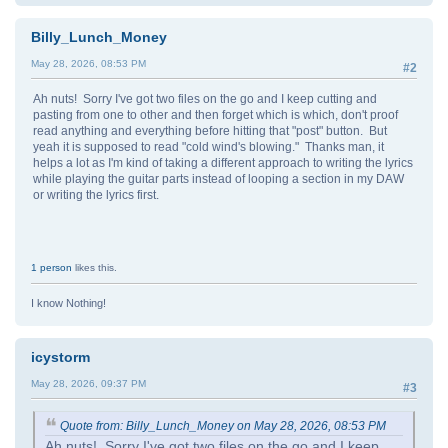
Billy_Lunch_Money
May 28, 2026, 08:53 PM
#2
Ah nuts! Sorry I've got two files on the go and I keep cutting and
pasting from one to other and then forget which is which, don't proof
read anything and everything before hitting that "post" button. But
yeah it is supposed to read "cold wind's blowing." Thanks man, it
helps a lot as I'm kind of taking a different approach to writing the lyrics
while playing the guitar parts instead of looping a section in my DAW
or writing the lyrics first.
1 person
likes this.
I know Nothing!
icystorm
May 28, 2026, 09:37 PM
#3
Quote from: Billy_Lunch_Money on May 28, 2026, 08:53 PM
Ah nuts! Sorry I've got two files on the go and I keep