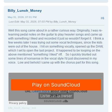
Billy_Lunch_Money
May 31, 2026, 07:01 PM
#6
Last Edit
: May 31, 2026, 07:03 PM by Billy_Lunch_Money
Well this song came about in a rather curious way. Originally, I was re-
learning pedal notes on the guitar to play heavier songs and came up
with something I liked and recorded it just so wouldn't forget it. I think a
few weeks later I was trying out some vocal techniques, since the kids
were out of the house. I hit on something vocally, opened up the DAW,
which I set to open the last project. It happened to be looping on the
above mentioned "something I liked" riff. So I quickly blurted out
some lines of nonsense in the vocal style I'd just discovered in my
voice. Low and behold I came up with the chorus part for this song.
billy_lunch_money
·
test