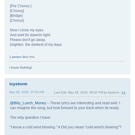
[Pre Chorus ]
[Chorus]
[Bridge]
[Chorus]
Now I close my eyes
And wait for dawnin light.
Please don't go away,
brighten the darkest of my days.
1 person
likes this.
I know Nothing!
icystorm
May 28, 2026, 07:50 PM
Last Edit
: May 28, 2026, 08:02 PM by icystorm
#1
@Billy_Lunch_Money
– These lyrics are interesting and read well. I
can imagine the song, but look forward to your track when its ready.
The only question I have:
"I know a cold wind blowing." # Did you mean "cold wind's blowing"?