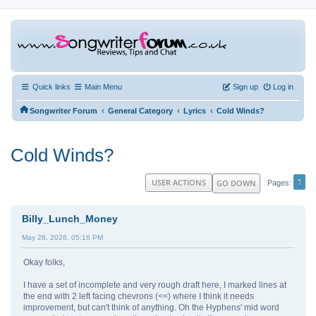
Quick links
Main Menu
Sign up
Log in
‹
‹
‹
Songwriter Forum
General Category
Lyrics
Cold Winds?
Cold Winds?
1
USER ACTIONS
GO DOWN
Pages
Billy_Lunch_Money
May 28, 2026, 05:16 PM
Okay folks,
I have a set of incomplete and very rough draft here, I marked lines at
the end with 2 left facing chevrons (<<) where I think it needs
improvement, but can't think of anything. Oh the Hyphens' mid word