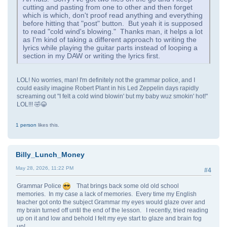
cutting and pasting from one to other and then forget
which is which, don't proof read anything and everything
before hitting that "post" button. But yeah it is supposed
to read "cold wind's blowing." Thanks man, it helps a lot
as I'm kind of taking a different approach to writing the
lyrics while playing the guitar parts instead of looping a
section in my DAW or writing the lyrics first.
LOL! No worries, man! I'm definitely not the grammar police, and I
could easily imagine Robert Plant in his Led Zeppelin days rapidly
screaming out "I felt a cold wind blowin' but my baby wuz smokin' hot!"
LOL!!! 🤣😂
1 person
likes this.
Billy_Lunch_Money
May 28, 2026, 11:22 PM
#4
Grammar Police
That brings back some old old school
memories. In my case a lack of memories. Every time my English
teacher got onto the subject Grammar my eyes would glaze over and
my brain turned off until the end of the lesson. I recently, tried reading
up on it and low and behold I felt my eye start to glaze and brain fog
up!