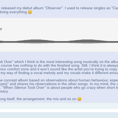
 released my debut album "Observer". I used to release singles as "Ca
 doing everything
k Over" which I think is the most interesting song musically on the alb
ourse has nothing to do with the finished song. Still, I think it is always
ur comfort zone and it won't sound like the artist you're trying to copy
e, my way of finding a vocal melody and my vocals make it different eno
 loose concept album based on observations about human behaviour, espec
es)" and shares his observations in the other songs. In my mind, the ob
o. "When Silence Took Over" is about people who go crazy when short b
ssary.
ong itself, the arrangement, the mix and so on