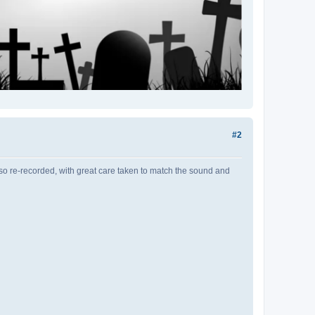
#2
o re-recorded, with great care taken to match the sound and