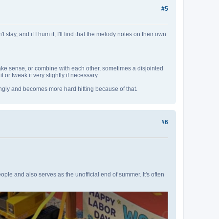
#5
tay, and if I hum it, I'll find that the melody notes on their own
ke sense, or combine with each other, sometimes a disjointed
t or tweak it very slightly if necessary.
yingly and becomes more hard hitting because of that.
#6
ople and also serves as the unofficial end of summer. It's often