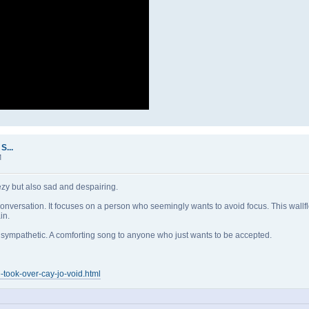
S...
M
eezy but also sad and despairing.
g conversation. It focuses on a person who seemingly wants to avoid focus. This wal
in.
and sympathetic. A comforting song to anyone who just wants to be accepted.
-took-over-cay-jo-void.html