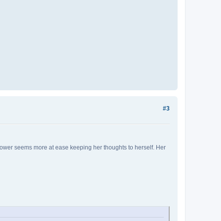
#3
lflower seems more at ease keeping her thoughts to herself. Her