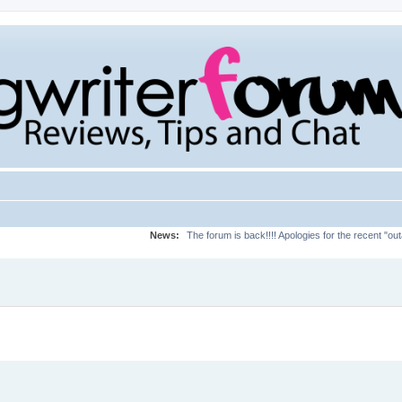
News:
The forum is back!!!! Apologies for the recent "ou