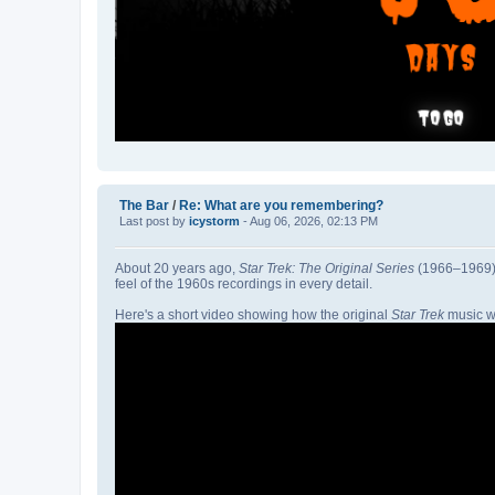
The Bar
/
Re: What are you remembering?
Last post by
icystorm
- Aug 06, 2026, 02:13 PM
About 20 years ago,
Star Trek: The Original Series
(1966–1969) w
feel of the 1960s recordings in every detail.
Here's a short video showing how the original
Star Trek
music w