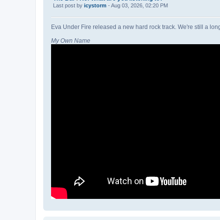
Last post by
icystorm
- Aug 03, 2026, 02:20 PM
Eva Under Fire released a new hard rock track. We're still a lon
My Own Name