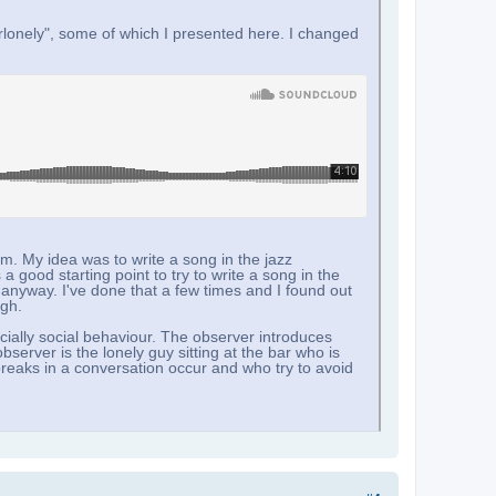
rlonely", some of which I presented here. I changed
um. My idea was to write a song in the jazz
 a good starting point to try to write a song in the
 anyway. I've done that a few times and I found out
ugh.
ially social behaviour. The observer introduces
server is the lonely guy sitting at the bar who is
reaks in a conversation occur and who try to avoid