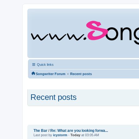
Quick links
‹
Songwriter Forum
Recent posts
Recent posts
The Bar
/
Re: What are you looking forwa...
Last post by
icystorm
-
Today
at 03:05 AM