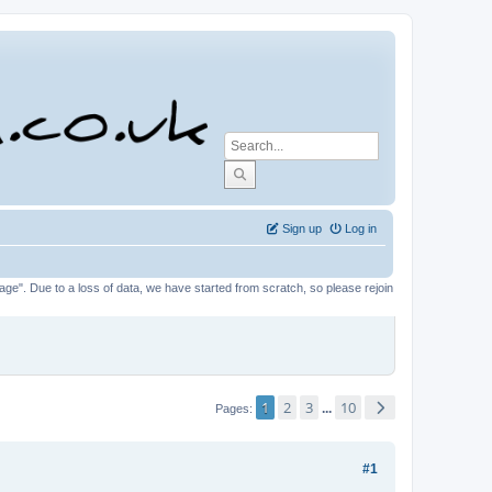
Sign up
Log in
tage". Due to a loss of data, we have started from scratch, so please rejoin
1
2
3
10
...
Pages
#1