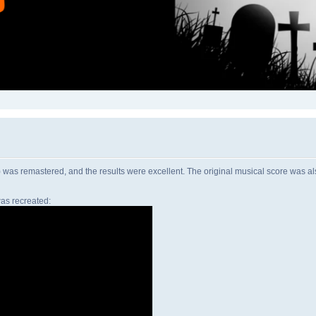
as remastered, and the results were excellent. The original musical score was als
as recreated: