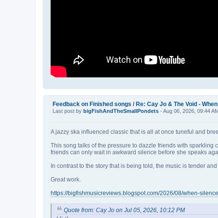
Feedback on Finished songs
/
Re: Cay Jo & The Void - When 
Last post by
bigFishAndTheSmallPondets
- Aug 06, 2026, 09:44 A
A jazzy ska influenced classic that is all at once tuneful and br
This song talks of the pressure to dazzle friends with sparklin
friends can only wait in awkward silence before she speaks aga
In contrast to the story that is being told, the music is tender 
Great work.
https://bigfishmusicreviews.blogspot.com/2026/08/when-silence
Quote from: Cay Jo on Jul 05, 2026, 10:12 PM