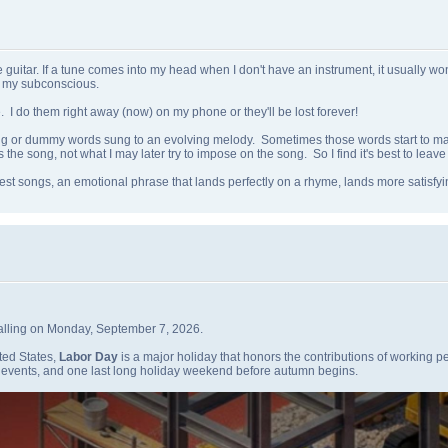
itar. If a tune comes into my head when I don't have an instrument, it usually won't s
n my subconscious.
e. I do them right away (now) on my phone or they'll be lost forever!
ng or dummy words sung to an evolving melody. Sometimes those words start to ma
 the song, not what I may later try to impose on the song. So I find it's best to leave i
best songs, an emotional phrase that lands perfectly on a rhyme, lands more satisf
falling on Monday, September 7, 2026.
ted States,
Labor Day
is a major holiday that honors the contributions of working pe
g events, and one last long holiday weekend before autumn begins.