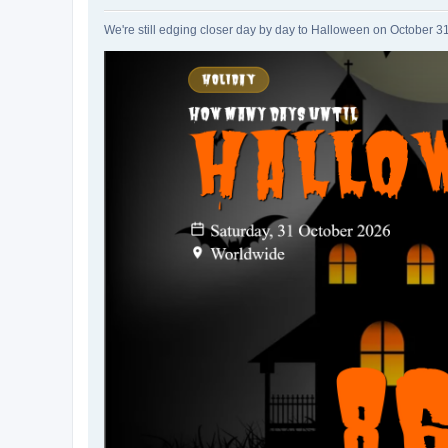
We're still edging closer day by day to Halloween on October 3