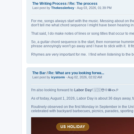
The Writing Process
/
Re: The process
Last post by
Thekesslerboy
- Aug 03, 2026, 01:39 PM
For me, songs always start with the music. Messing about on the gu
don't tell me what chord sequence I might have been hearing i
That said, I do make notes of lines or song titles that occur to m
So, a guitar chord sequence is the start, then nonsense hummi
phrase annoyingly won't go away and I have to stick with it. It fits
Rhymes are very important for me. I find when listening to the 
The Bar
/
Re: What are you looking forwa...
Last post by
icystorm
- Aug 02, 2026, 02:02 AM
I'm also looking forward to
Labor Day
! 🇺🇸😎🌞🍔🌭🎉
As of today, August 1, 2026, Labor Day is about 36 days away, 
Routinely observed on the first Monday in September in the Uni
celebrated with backyard barbecues, picnics, parades, sportin