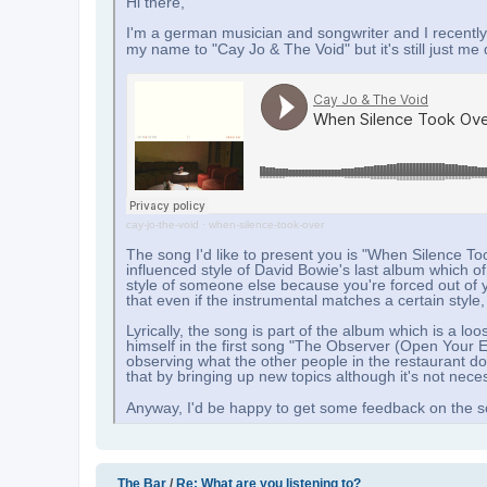
Hi there,
I'm a german musician and songwriter and I recently
my name to "Cay Jo & The Void" but it's still just me
cay-jo-the-void
·
when-silence-took-over
The song I'd like to present you is "When Silence Too
influenced style of David Bowie's last album which of c
style of someone else because you're forced out of yo
that even if the instrumental matches a certain styl
Lyrically, the song is part of the album which is a
himself in the first song "The Observer (Open Your Ey
observing what the other people in the restaurant d
that by bringing up new topics although it's not nece
Anyway, I'd be happy to get some feedback on the s
The Bar
/
Re: What are you listening to?