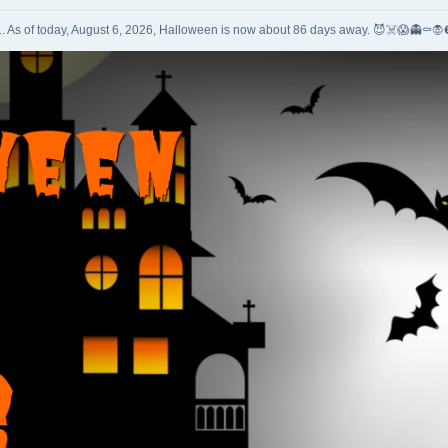
1. As of today, August 6, 2026, Halloween is now about 86 days away. 😈☠️😱👻⚰️🧛