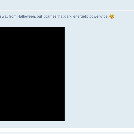
g way from Halloween, but it carries that dark, energetic power-vibe.