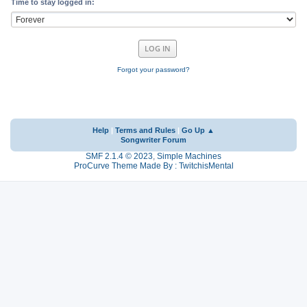
Time to stay logged in:
Forgot your password?
Help
|
Terms and Rules
|
Go Up ▲
Songwriter Forum
SMF 2.1.4 © 2023
,
Simple Machines
ProCurve Theme Made By : TwitchisMental