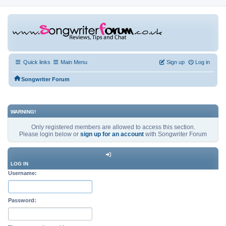
Quick links
Main Menu
Sign up
Log in
Songwriter Forum
WARNING!
Only registered members are allowed to access this section.
Please login below or
sign up for an account
with Songwriter Forum
LOG IN
Username:
Password: