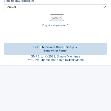
Time to stay logged in:
Forgot your password?
Help
|
Terms and Rules
|
Go Up ▲
Songwriter Forum
SMF 2.1.4 © 2023
,
Simple Machines
ProCurve Theme Made By : TwitchisMental