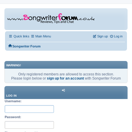
Quick links
Main Menu
Sign up
Log in
Songwriter Forum
WARNING!
Only registered members are allowed to access this section.
Please login below or
sign up for an account
with Songwriter Forum
LOG IN
Username:
Password: