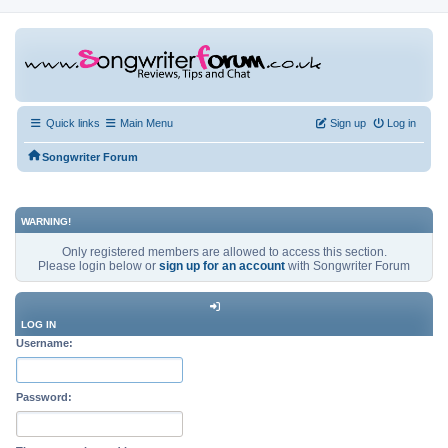
Quick links
Main Menu
Sign up
Log in
Songwriter Forum
WARNING!
Only registered members are allowed to access this section.
Please login below or
sign up for an account
with Songwriter Forum
LOG IN
Username:
Password: