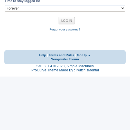
Time to stay logged in:
Forgot your password?
Help
|
Terms and Rules
|
Go Up ▲
Songwriter Forum
SMF 2.1.4 © 2023
,
Simple Machines
ProCurve Theme Made By : TwitchisMental