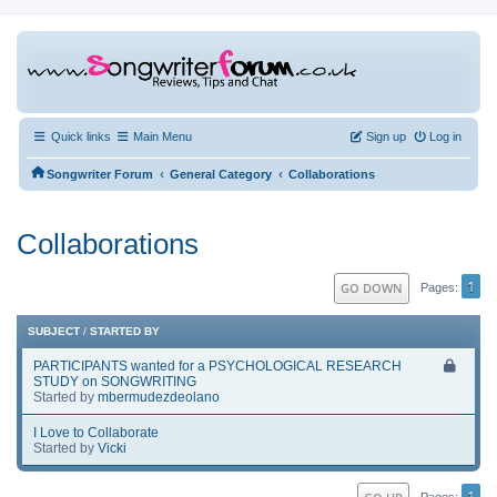
Quick links
Main Menu
Sign up
Log in
‹
‹
Songwriter Forum
General Category
Collaborations
Collaborations
1
GO DOWN
Pages
SUBJECT
/
STARTED BY
PARTICIPANTS wanted for a PSYCHOLOGICAL RESEARCH
STUDY on SONGWRITING
Started by
mbermudezdeolano
I Love to Collaborate
Started by
Vicki
1
Pages