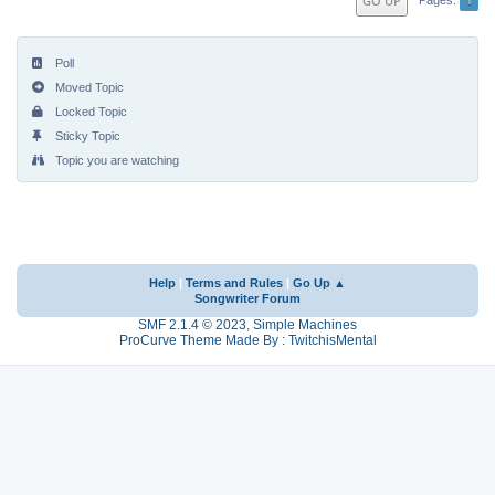
GO UP
Poll
Moved Topic
Locked Topic
Sticky Topic
Topic you are watching
Help
|
Terms and Rules
|
Go Up ▲
Songwriter Forum
SMF 2.1.4 © 2023
,
Simple Machines
ProCurve Theme Made By : TwitchisMental