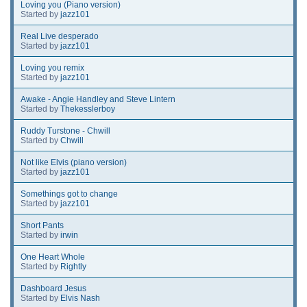
Loving you (Piano version)
Started by
jazz101
Real Live desperado
Started by
jazz101
Loving you remix
Started by
jazz101
Awake - Angie Handley and Steve Lintern
Started by
Thekesslerboy
Ruddy Turstone - Chwill
Started by
Chwill
Not like Elvis (piano version)
Started by
jazz101
Somethings got to change
Started by
jazz101
Short Pants
Started by
irwin
One Heart Whole
Started by
Rightly
Dashboard Jesus
Started by
Elvis Nash