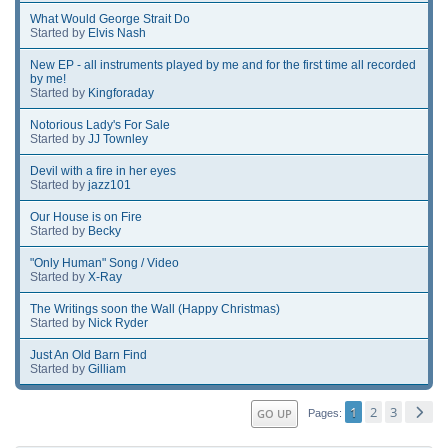
What Would George Strait Do
Started by
Elvis Nash
New EP - all instruments played by me and for the first time all recorded
by me!
Started by
Kingforaday
Notorious Lady's For Sale
Started by
JJ Townley
Devil with a fire in her eyes
Started by
jazz101
Our House is on Fire
Started by
Becky
"Only Human" Song / Video
Started by
X-Ray
The Writings soon the Wall (Happy Christmas)
Started by
Nick Ryder
Just An Old Barn Find
Started by
Gilliam
1
2
3
GO UP
Pages