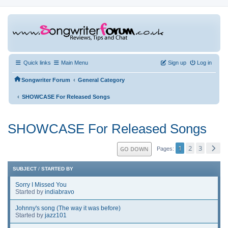
Quick links
Main Menu
Sign up
Log in
‹
Songwriter Forum
General Category
‹
SHOWCASE For Released Songs
SHOWCASE For Released Songs
1
2
3
GO DOWN
Pages
SUBJECT
/
STARTED BY
Sorry I Missed You
Started by
indiabravo
Johnny's song (The way it was before)
Started by
jazz101