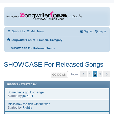
Quick links
Main Menu
Sign up
Log in
‹
Songwriter Forum
General Category
‹
SHOWCASE For Released Songs
SHOWCASE For Released Songs
1
2
3
GO DOWN
Pages
SUBJECT
/
STARTED BY
Somethings got to change
Started by
jazz101
this is how the rich win the war
Started by
Rightly