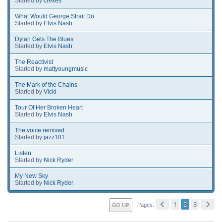
Started by
crexes
What Would George Strait Do
Started by
Elvis Nash
Dylan Gets The Blues
Started by
Elvis Nash
The Reactivist
Started by
mattyoungmusic
The Mark of the Chains
Started by
Vicki
Tour Of Her Broken Heart
Started by
Elvis Nash
The voice remixed
Started by
jazz101
Listen
Started by
Nick Ryder
My New Sky
Started by
Nick Ryder
1
2
3
GO UP
Pages