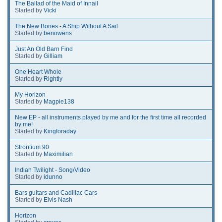
The Ballad of the Maid of Innail
Started by
Vicki
The New Bones - A Ship Without A Sail
Started by
benowens
Just An Old Barn Find
Started by
Gilliam
One Heart Whole
Started by
Rightly
My Horizon
Started by
Magpie138
New EP - all instruments played by me and for the first time all recorded
by me!
Started by
Kingforaday
Strontium 90
Started by
Maximilian
Indian Twilight - Song/Video
Started by
idunno
Bars guitars and Cadillac Cars
Started by
Elvis Nash
Horizon