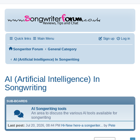
Quick links
Main Menu
Sign up
Log in
‹
Songwriter Forum
General Category
‹
AI (Artificial Intelligence) In Songwriting
AI (Artificial Intelligence) In
Songwriting
SUB-BOARDS
AI Songwriting tools
An area to discuss the various AI tools available for
songwriting
Last post:
Jul 20, 2026, 08:44 PM
Hi-New here-a songwriter...
by
Pete