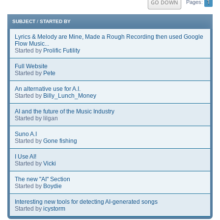
1
GO DOWN
Pages
SUBJECT
/
STARTED BY
Lyrics & Melody are Mine, Made a Rough Recording then used Google
Flow Music...
Started by
Prolific Futility
Full Website
Started by
Pete
An alternative use for A.I.
Started by
Billy_Lunch_Money
AI and the future of the Music Industry
Started by lilgan
Suno A.I
Started by
Gone fishing
I Use AI!
Started by
Vicki
The new "AI" Section
Started by
Boydie
Interesting new tools for detecting AI-generated songs
Started by
icystorm