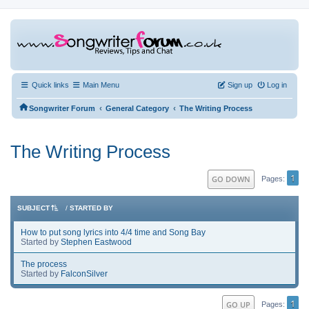
Quick links
Main Menu
Sign up
Log in
‹
‹
Songwriter Forum
General Category
The Writing Process
The Writing Process
1
GO DOWN
Pages
SUBJECT
/
STARTED BY
How to put song lyrics into 4/4 time and Song Bay
Started by
Stephen Eastwood
The process
Started by
FalconSilver
1
GO UP
Pages