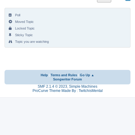
Poll
Moved Topic
Locked Topic
Sticky Topic
Topic you are watching
Help
|
Terms and Rules
|
Go Up ▲
Songwriter Forum
SMF 2.1.4 © 2023
,
Simple Machines
ProCurve Theme Made By : TwitchisMental