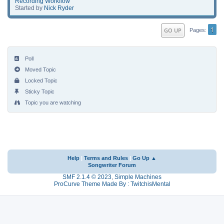
Recording Workflow
Started by
Nick Ryder
1
GO UP
Pages
Poll
Moved Topic
Locked Topic
Sticky Topic
Topic you are watching
Help
|
Terms and Rules
|
Go Up ▲
Songwriter Forum
SMF 2.1.4 © 2023
,
Simple Machines
ProCurve Theme Made By : TwitchisMental