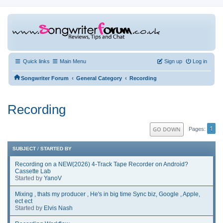
Quick links
Main Menu
Sign up
Log in
‹
‹
Songwriter Forum
General Category
Recording
Recording
1
GO DOWN
Pages
SUBJECT
/
STARTED BY
Recording on a NEW(2026) 4-Track Tape Recorder on Android?
Cassette Lab
Started by
YanoV
Mixing , thats my producer , He's in big time Sync biz, Google , Apple,
ect ect
Started by
Elvis Nash