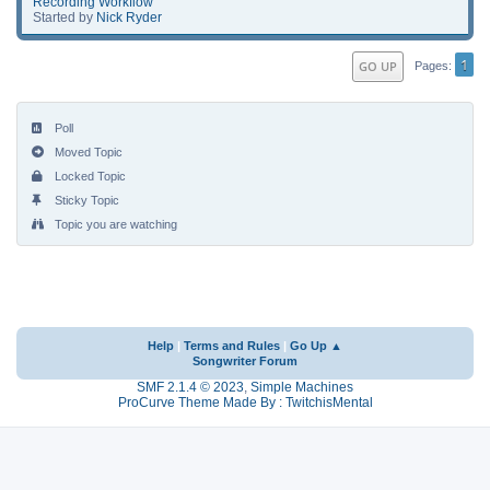
Recording Workflow
Started by
Nick Ryder
1
GO UP
Pages
Poll
Moved Topic
Locked Topic
Sticky Topic
Topic you are watching
Help
|
Terms and Rules
|
Go Up ▲
Songwriter Forum
SMF 2.1.4 © 2023
,
Simple Machines
ProCurve Theme Made By : TwitchisMental