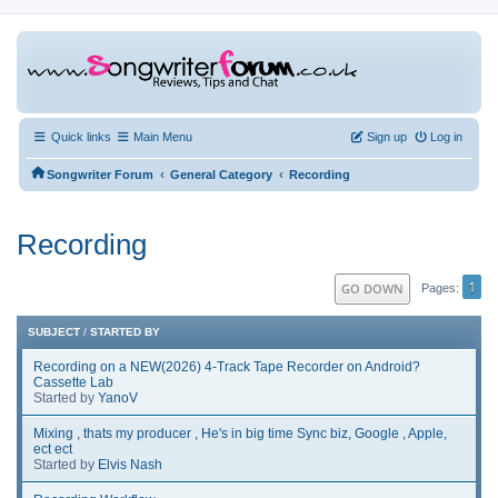
Quick links
Main Menu
Sign up
Log in
‹
‹
Songwriter Forum
General Category
Recording
Recording
1
GO DOWN
Pages
SUBJECT
/
STARTED BY
Recording on a NEW(2026) 4-Track Tape Recorder on Android?
Cassette Lab
Started by
YanoV
Mixing , thats my producer , He's in big time Sync biz, Google , Apple,
ect ect
Started by
Elvis Nash