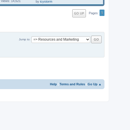
Views: 14,621
by
icystorm
1
GO UP
Pages
Jump to
Help
|
Terms and Rules
|
Go Up ▲