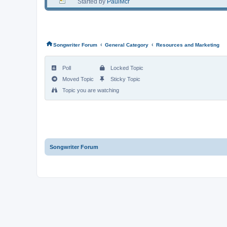
Started by
PaulMcr
‹
‹
Songwriter Forum
General Category
Resources and Marketing
Poll
Locked Topic
Moved Topic
Sticky Topic
Topic you are watching
Songwriter Forum