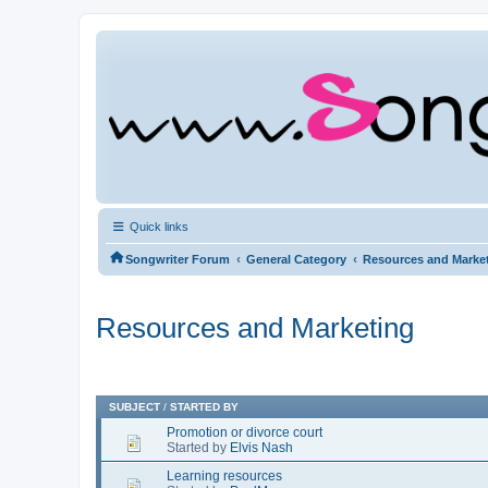
Quick links
‹
‹
Songwriter Forum
General Category
Resources and Marke
Resources and Marketing
SUBJECT
/
STARTED BY
Promotion or divorce court
Started by
Elvis Nash
Learning resources