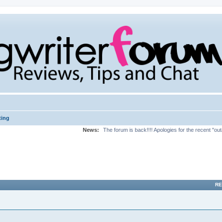
ting
News:
The forum is back!!!! Apologies for the recent "ou
RE