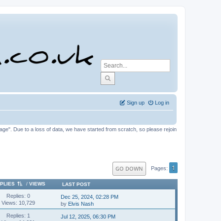
Sign up
Log in
tage". Due to a loss of data, we have started from scratch, so please rejoin
1
GO DOWN
Pages
PLIES
/
VIEWS
LAST POST
Replies: 0
Dec 25, 2024, 02:28 PM
Views: 10,729
by
Elvis Nash
Replies: 1
Jul 12, 2025, 06:30 PM