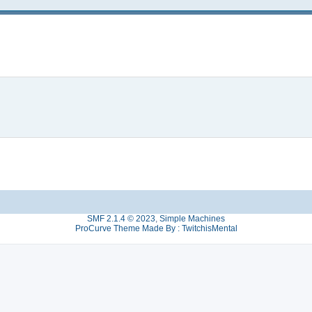
SMF 2.1.4 © 2023
,
Simple Machines
ProCurve Theme Made By : TwitchisMental