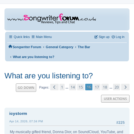
Quick links
Main Menu
Sign up
Log in
‹
‹
Songwriter Forum
General Category
The Bar
‹
What are you listening to?
What are you listening to?
1
14
15
16
17
18
20
GO DOWN
...
...
Pages
USER ACTIONS
icystorm
Apr 14, 2026, 07:34 PM
#225
My musically gifted friend, Donna Dior, on SoundCloud, YouTube, and