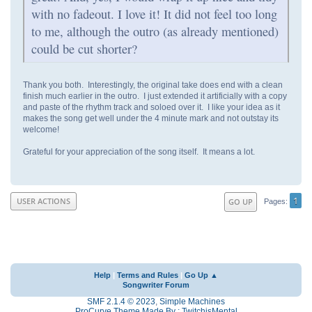
with no fadeout. I love it! It did not feel too long
to me, although the outro (as already mentioned)
could be cut shorter?
Thank you both. Interestingly, the original take does end with a clean
finish much earlier in the outro. I just extended it artificially with a copy
and paste of the rhythm track and soloed over it. I like your idea as it
makes the song get well under the 4 minute mark and not outstay its
welcome!
Grateful for your appreciation of the song itself. It means a lot.
1
USER ACTIONS
GO UP
Pages
Help
|
Terms and Rules
|
Go Up ▲
Songwriter Forum
SMF 2.1.4 © 2023
,
Simple Machines
ProCurve Theme Made By : TwitchisMental