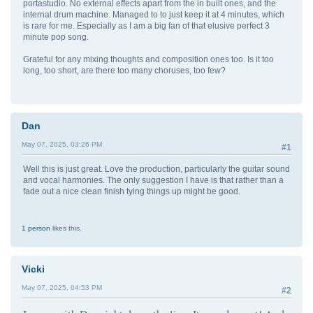
portastudio. No external effects apart from the in built ones, and the
internal drum machine. Managed to to just keep it at 4 minutes, which
is rare for me. Especially as I am a big fan of that elusive perfect 3
minute pop song.
Grateful for any mixing thoughts and composition ones too. Is it too
long, too short, are there too many choruses, too few?
Dan
May 07, 2025, 03:26 PM
#1
Well this is just great. Love the production, particularly the guitar sound
and vocal harmonies. The only suggestion I have is that rather than a
fade out a nice clean finish tying things up might be good.
1 person
likes this.
Vicki
May 07, 2025, 04:53 PM
#2