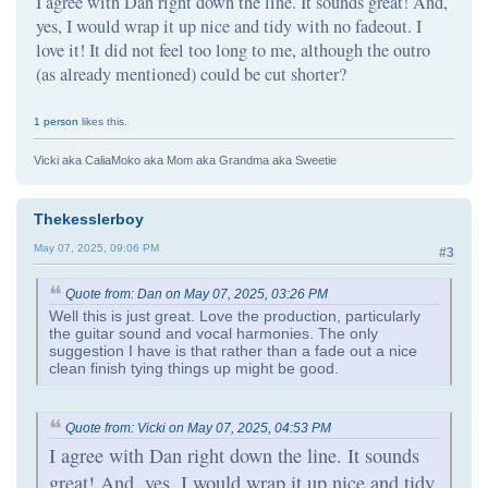
I agree with Dan right down the line. It sounds great! And,
yes, I would wrap it up nice and tidy with no fadeout. I
love it! It did not feel too long to me, although the outro
(as already mentioned) could be cut shorter?
1 person
likes this.
Vicki aka CaliaMoko aka Mom aka Grandma aka Sweetie
Thekesslerboy
May 07, 2025, 09:06 PM
#3
Quote from: Dan on May 07, 2025, 03:26 PM
Well this is just great. Love the production, particularly
the guitar sound and vocal harmonies. The only
suggestion I have is that rather than a fade out a nice
clean finish tying things up might be good.
Quote from: Vicki on May 07, 2025, 04:53 PM
I agree with Dan right down the line. It sounds
great! And, yes, I would wrap it up nice and tidy