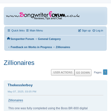
Quick links
Main Menu
Sign up
Log in
‹
Songwriter Forum
General Category
‹
‹
Feedback on Works in Progress
Zillionaires
Zillionaires
1
USER ACTIONS
GO DOWN
Pages
Thekesslerboy
May 07, 2025, 03:05 PM
Zillionaires
This one was fully completed using the Boss BR-800 digital