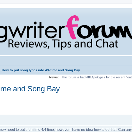
‹
How to put song lyrics into 4/4 time and Song Bay
News:
The forum is back!!!! Apologies for the recent "ou
 time and Song Bay
ow need to put them into 4/4 time, however I have no idea how to do that. Can anyone