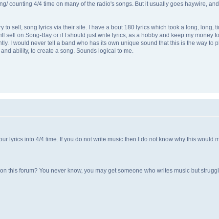
/ counting 4/4 time on many of the radio's songs. But it usually goes haywire, and I ju
 to sell, song lyrics via their site. I have a bout 180 lyrics which took a long, long, 
will sell on Song-Bay or if I should just write lyrics, as a hobby and keep my money fo
y. I would never tell a band who has its own unique sound that this is the way to play 
and ability, to create a song. Sounds logical to me.
 lyrics into 4/4 time. If you do not write music then I do not know why this would m
on on this forum? You never know, you may get someone who writes music but struggl