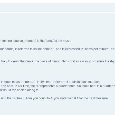
r foot (or clap your hands) to the "beat" of the music
our hands) is referred to as the "tempo" - and is expressed in "beats per minute", ab
ou how to
count
the beats in a piece of music. Think of it as a way to organize the rh
 in each measure (or bar). In 4/4 time, there are 4 beats in each measure.
s one beat. In 4/4 time, the "4" represents a quarter note. So, each beat is a quarter 
u would tap or clap along to
sing the 1st beat). After you count to 4, you start over at 1 for the next measure.