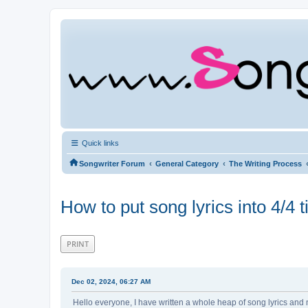
Quick links
‹
‹
Songwriter Forum
General Category
The Writing Process
How to put song lyrics into 4/4
PRINT
Dec 02, 2024, 06:27 AM
Hello everyone, I have written a whole heap of song lyrics and n