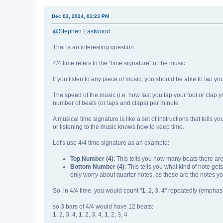
Dec 02, 2024, 01:23 PM
@Stephen Eastwood
That is an interesting question
4/4 time refers to the "time signature" of the music
If you listen to any piece of music, you should be able to tap you
The speed of the music (i.e. how fast you tap your foot or clap y
number of beats (or taps and claps) per minute
A musical time signature is like a set of instructions that tells y
or listening to the music knows how to keep time.
Let's use 4/4 time signature as an example:
Top Number (4)
: This tells you how many beats there are
Bottom Number (4)
: This tells you what kind of note get
only worry about quarter notes, as these are the notes yo
So, in 4/4 time, you would count "
1
, 2, 3, 4" repeatedly (emphasi
so 3 bars of 4/4 would have 12 beats:
1
, 2, 3, 4,
1
, 2, 3, 4,
1
, 2, 3, 4