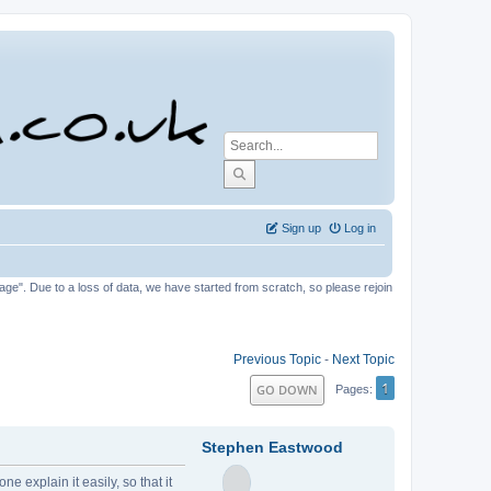
Sign up
Log in
tage". Due to a loss of data, we have started from scratch, so please rejoin
Previous Topic
-
Next Topic
1
GO DOWN
Pages
Stephen Eastwood
 explain it easily, so that it