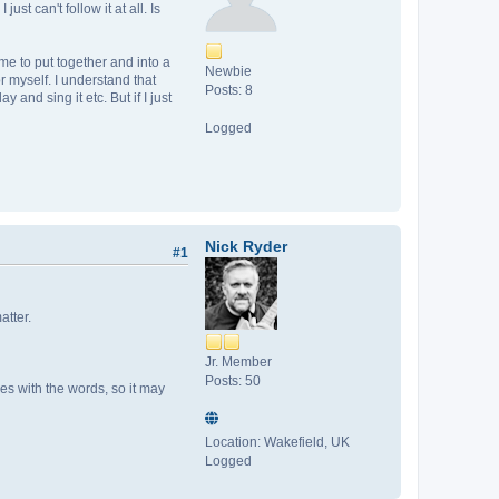
st can't follow it at all. Is
time to put together and into a
Newbie
r myself. I understand that
Posts: 8
and sing it etc. But if I just
Logged
Nick Ryder
#1
atter.
Jr. Member
Posts: 50
es with the words, so it may
Location: Wakefield, UK
Logged