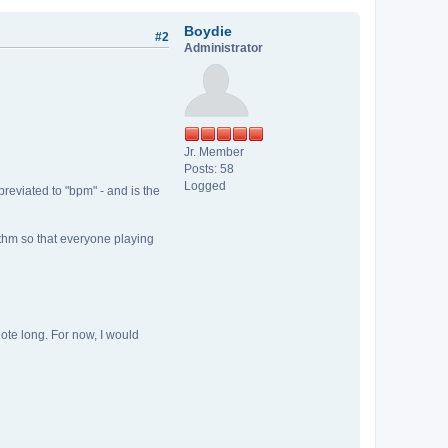
Boydie
#2
Administrator
Jr. Member
Posts: 58
Logged
breviated to "bpm" - and is the
ythm so that everyone playing
note long. For now, I would