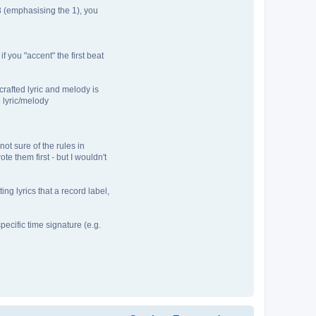
 3 (emphasising the 1), you
 you "accent" the first beat
crafted lyric and melody is
e lyric/melody
not sure of the rules in
te them first - but I wouldn't
ng lyrics that a record label,
pecific time signature (e.g.