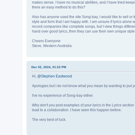
makes sense. I have no musical abilities, and I have tried keeping
there an easy method to do this?
Also has anyone used the site Song-bay, I would like to sell or try
style and form that I am happy with. I am unsure if lyrics alone 
record companies like complete songs, but I view things differentl
hand over good lyrics, then they can use their own unique style 
Cheers Everyone
Steve, Western Australia
Dec 02, 2024, 01:22 PM
Hi,
@Stephen Eastwood
Apologies but I do not know what you mean by wanting to put your
I've no experience of Song-bay either.
Why don't you post examples of your lyrics in the Lyrics secti
lead to a collaboration. I have seen this happen before.
The very best of luck.