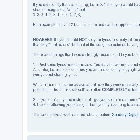
If you did exactly that same thing, but in 3/4 time, you would h
should recognise a "waltz" feel:
1
, 2, 3,
1
, 2, 3,
1
, 2, 3,
1
, 2, 3,
Both examples have 12 beats in them and can be tapped at the sa
HOWEVER!!!
- you should
NOT
set your lyrics to simply fall o
that they "float across" the beat of the song - sometimes having 
There are 2 things that I would strongly recommend to you befor
1 - Post some lyrics here for review. You may be worried about som
Australia, but in most countries you are protected by copyright a
worry about sharing lyrics
We can then offer some advice about how they work musically - as 
publisher, artisit thinks will sell" are often
COMPLETELY
differe
2 - If you don't play and instrument - get yourself a "metronome"
4/4 time) - allowing you to sing or hum your lyrics along to a st
This seems like a well featured, cheap, option:
Sondery Digita