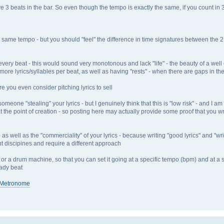
ave 3 beats in the bar. So even though the tempo is exactly the same, if you count in
me tempo - but you should "feel" the difference in time signatures between the 2 if
n every beat - this would sound very monotonous and lack "life" - the beauty of a well 
more lyrics/syllables per beat, as well as having "rests" - when there are gaps in th
e you even consider pitching lyrics to sell
eone "stealing" your lyrics - but I genuinely think that this is "low risk" - and I am 
t the point of creation - so posting here may actually provide some proof that you wro
well as the "commerciality" of your lyrics - because writing "good lyrics" and "writi
nt discipines and require a different approach
 or a drum machine, so that you can set it going at a specific tempo (bpm) and at a s
eady beat
l Metronome