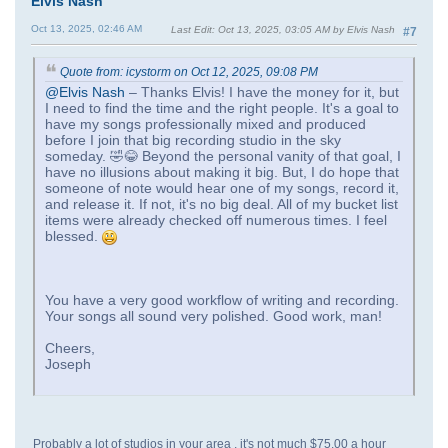
Elvis Nash
Oct 13, 2025, 02:46 AM
Last Edit
: Oct 13, 2025, 03:05 AM by Elvis Nash
#7
Quote from: icystorm on Oct 12, 2025, 09:08 PM
@Elvis Nash
– Thanks Elvis! I have the money for it, but
I need to find the time and the right people. It's a goal to
have my songs professionally mixed and produced
before I join that big recording studio in the sky
someday. 🤣😂 Beyond the personal vanity of that goal, I
have no illusions about making it big. But, I do hope that
someone of note would hear one of my songs, record it,
and release it. If not, it's no big deal. All of my bucket list
items were already checked off numerous times. I feel
blessed.
You have a very good workflow of writing and recording.
Your songs all sound very polished. Good work, man!
Cheers,
Joseph
Probably a lot of studios in your area , it's not much $75.00 a hour