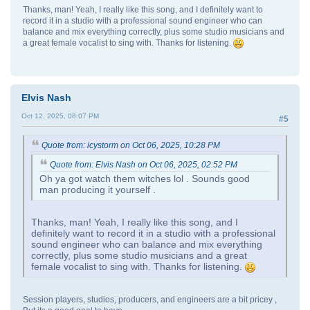
Thanks, man! Yeah, I really like this song, and I definitely want to
record it in a studio with a professional sound engineer who can
balance and mix everything correctly, plus some studio musicians and
a great female vocalist to sing with. Thanks for listening.
Elvis Nash
Oct 12, 2025, 08:07 PM
#5
Quote from: icystorm on Oct 06, 2025, 10:28 PM
Quote from: Elvis Nash on Oct 06, 2025, 02:52 PM
Oh ya got watch them witches lol . Sounds good
man producing it yourself .
Thanks, man! Yeah, I really like this song, and I
definitely want to record it in a studio with a professional
sound engineer who can balance and mix everything
correctly, plus some studio musicians and a great
female vocalist to sing with. Thanks for listening.
Session players, studios, producers, and engineers are a bit pricey ,