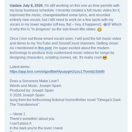
Update July 8, 2026
: I'm still working on this one as time permits with
my busy business schedule. I recently created a full music video for it,
improved the music, changed/added some lyrics, and recorded
entirely new vocals, but I still need to work on a few spots with my
vocals in my lower register (off-key, flat -- hey, it happens!). 😂🤣 Which
is why this is "in progress" as the sub-forum title states.
Once I iron out those errant vocals soon, I will post the full music video
and demo to my YouTube and SoundCloud channels. Getting close!
As I mentioned in
this post
, I'm super excited about the modern
technology to produce truly customized music videos for songs by
designing characters, scripting scenes, etc. It's really cool!
Latest demo:
https://app.box.com/s/qpotfdwhfyuaygm2uzu17hxrddz3dd6l
Does a Sorceress Make Love?
Words and Music: Joseph Spain
Produced by: Joseph Spain
© 2026 Joseph Spain
song from the forthcoming fictional horror/thriller novel "Omega's Dark:
The Transference"
—Verse 1
There's somethin' about you
I can't place it
In the dark you're the lover I need