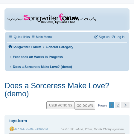
Quick links
Main Menu
Sign up
Log in
‹
Songwriter Forum
General Category
‹
Feedback on Works in Progress
‹
Does a Sorceress Make Love? (demo)
Does a Sorceress Make Love?
(demo)
1
2
USER ACTIONS
GO DOWN
Pages
icystorm
Jun 03, 2025, 04:50 AM
Last Edit
: Jul 08, 2026, 07:56 PM by icystorm