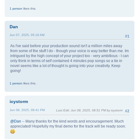
1 person
likes this.
Dan
Jun 07, 2025, 05:16 AM
#1
As I've said before your production sound isn't a million miles away
from some of the stuff I do - though your voice is way better than me. Im
intrigued by the high concept of your project too - very ambitious - I can
only think in terms of self contained 4 minutes pop songs so a tie in
novel seems like a lot of thought is going into your creativity. Keep
going!
1 person
likes this.
icystorm
Jun 08, 2025, 08:41 PM
Last Edit
: Jun 08, 2025, 08:51 PM by icystorm
#2
@Dan
-- Many thanks for the kind words and encouragement. Much
appreciated! Hopefully my final demo for the track will be ready soon.