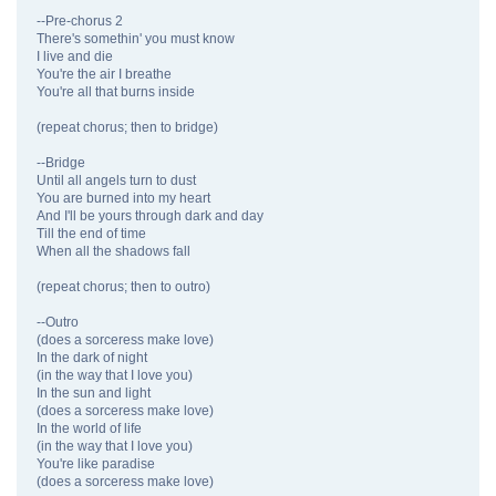
--Pre-chorus 2
There's somethin' you must know
I live and die
You're the air I breathe
You're all that burns inside
(repeat chorus; then to bridge)
--Bridge
Until all angels turn to dust
You are burned into my heart
And I'll be yours through dark and day
Till the end of time
When all the shadows fall
(repeat chorus; then to outro)
--Outro
(does a sorceress make love)
In the dark of night
(in the way that I love you)
In the sun and light
(does a sorceress make love)
In the world of life
(in the way that I love you)
You're like paradise
(does a sorceress make love)