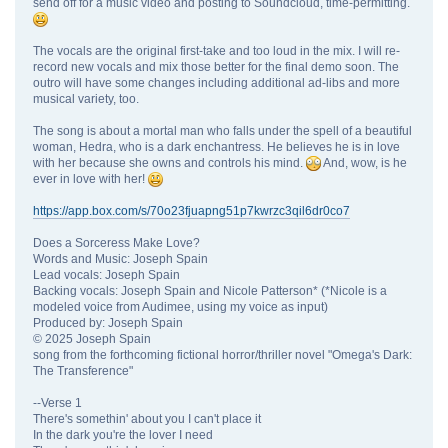
send off for a music video and posting to Soundcloud, time-permitting.
The vocals are the original first-take and too loud in the mix. I will re-
record new vocals and mix those better for the final demo soon. The
outro will have some changes including additional ad-libs and more
musical variety, too.
The song is about a mortal man who falls under the spell of a beautiful
woman, Hedra, who is a dark enchantress. He believes he is in love
with her because she owns and controls his mind.
And, wow, is he
ever in love with her!
https://app.box.com/s/70o23fjuapng51p7kwrzc3qil6dr0co7
Does a Sorceress Make Love?
Words and Music: Joseph Spain
Lead vocals: Joseph Spain
Backing vocals: Joseph Spain and Nicole Patterson* (*Nicole is a
modeled voice from Audimee, using my voice as input)
Produced by: Joseph Spain
© 2025 Joseph Spain
song from the forthcoming fictional horror/thriller novel "Omega's Dark:
The Transference"
--Verse 1
There's somethin' about you I can't place it
In the dark you're the lover I need