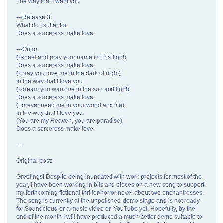
The way that I want you
—Release 3
What do I suffer for
Does a sorceress make love
—Outro
(I kneel and pray your name in Eris' light)
Does a sorceress make love
(I pray you love me in the dark of night)
In the way that I love you
(I dream you want me in the sun and light)
Does a sorceress make love
(Forever need me in your world and life)
In the way that I love you
(You are my Heaven, you are paradise)
Does a sorceress make love
---
Original post:
Greetings! Despite being inundated with work projects for most of the
year, I have been working in bits and pieces on a new song to support
my forthcoming fictional thriller/horror novel about two enchantresses.
The song is currently at the unpolished-demo stage and is not ready
for Soundcloud or a music video on YouTube yet. Hopefully, by the
end of the month I will have produced a much better demo suitable to