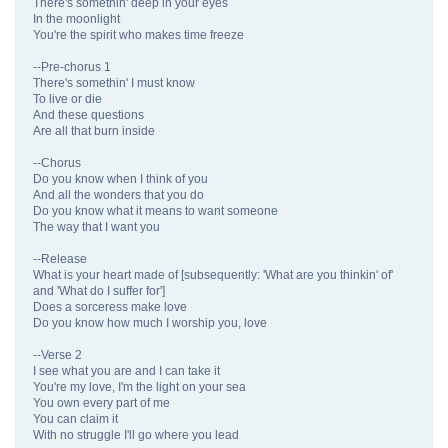
There's somethin' deep in your eyes
In the moonlight
You're the spirit who makes time freeze
--Pre-chorus 1
There's somethin' I must know
To live or die
And these questions
Are all that burn inside
--Chorus
Do you know when I think of you
And all the wonders that you do
Do you know what it means to want someone
The way that I want you
--Release
What is your heart made of [subsequently: 'What are you thinkin' of'
and 'What do I suffer for']
Does a sorceress make love
Do you know how much I worship you, love
--Verse 2
I see what you are and I can take it
You're my love, I'm the light on your sea
You own every part of me
You can claim it
With no struggle I'll go where you lead