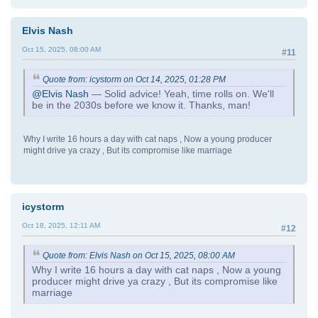
Elvis Nash
Oct 15, 2025, 08:00 AM
#11
Quote from: icystorm on Oct 14, 2025, 01:28 PM
@Elvis Nash
— Solid advice! Yeah, time rolls on. We'll
be in the 2030s before we know it. Thanks, man!
Why I write 16 hours a day with cat naps , Now a young producer
might drive ya crazy , But its compromise like marriage
icystorm
Oct 18, 2025, 12:11 AM
#12
Quote from: Elvis Nash on Oct 15, 2025, 08:00 AM
Why I write 16 hours a day with cat naps , Now a young
producer might drive ya crazy , But its compromise like
marriage