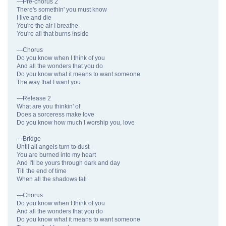
—Pre-chorus 2
There's somethin' you must know
I live and die
You're the air I breathe
You're all that burns inside
—Chorus
Do you know when I think of you
And all the wonders that you do
Do you know what it means to want someone
The way that I want you
—Release 2
What are you thinkin' of
Does a sorceress make love
Do you know how much I worship you, love
—Bridge
Until all angels turn to dust
You are burned into my heart
And I'll be yours through dark and day
Till the end of time
When all the shadows fall
—Chorus
Do you know when I think of you
And all the wonders that you do
Do you know what it means to want someone