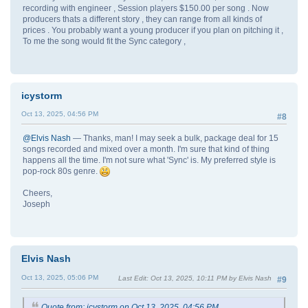
recording with engineer , Session players $150.00 per song . Now
producers thats a different story , they can range from all kinds of
prices . You probably want a young producer if you plan on pitching it ,
To me the song would fit the Sync category ,
icystorm
Oct 13, 2025, 04:56 PM
#8
@Elvis Nash
— Thanks, man! I may seek a bulk, package deal for 15
songs recorded and mixed over a month. I'm sure that kind of thing
happens all the time. I'm not sure what 'Sync' is. My preferred style is
pop-rock 80s genre.
Cheers,
Joseph
Elvis Nash
Oct 13, 2025, 05:06 PM
Last Edit
: Oct 13, 2025, 10:11 PM by Elvis Nash
#9
Quote from: icystorm on Oct 13, 2025, 04:56 PM