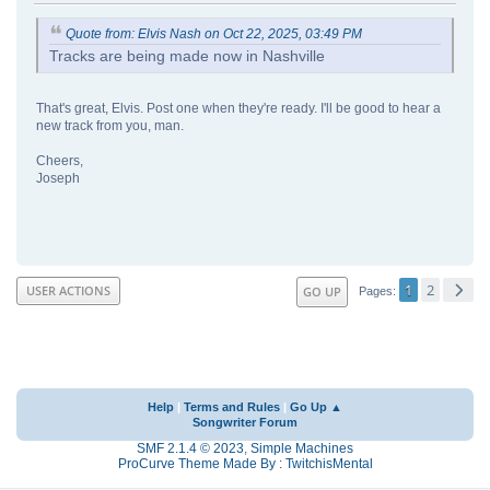
Quote from: Elvis Nash on Oct 22, 2025, 03:49 PM
Tracks are being made now in Nashville
That's great, Elvis. Post one when they're ready. I'll be good to hear a
new track from you, man.
Cheers,
Joseph
1
2
USER ACTIONS
GO UP
Pages
Help
|
Terms and Rules
|
Go Up ▲
Songwriter Forum
SMF 2.1.4 © 2023
,
Simple Machines
ProCurve Theme Made By : TwitchisMental