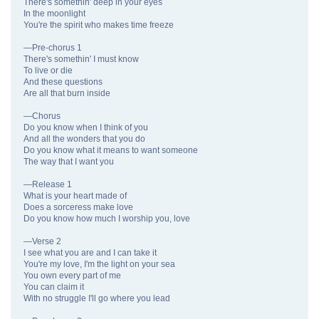
There's somethin' deep in your eyes
In the moonlight
You're the spirit who makes time freeze
—Pre-chorus 1
There's somethin' I must know
To live or die
And these questions
Are all that burn inside
—Chorus
Do you know when I think of you
And all the wonders that you do
Do you know what it means to want someone
The way that I want you
—Release 1
What is your heart made of
Does a sorceress make love
Do you know how much I worship you, love
—Verse 2
I see what you are and I can take it
You're my love, I'm the light on your sea
You own every part of me
You can claim it
With no struggle I'll go where you lead