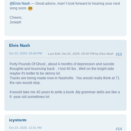
@Elvis Nash
— Great advice, man! I look forward to hearing your next
song soon.
Cheers,
Joseph
Elvis Nash
Oct 22, 2025, 03:49 PM
Last Edit
: Oct 22, 2025, 03:50 PM by Elvis Nash
#13
Forty Pounds Of Ghost , about 4 months of depression and suicide
thoughts and bouncing back . I lost 40 lbs , Well on the bright side
maybe it's better to be skinny lol.
Tracks are being made now in Nashville . You would really think at 71
the rain would stop.
It would take me 40 years to write a book ,My grammar skills are like a
6 -year old sometimes lol
icystorm
Oct 23, 2025, 12:51 AM
#14