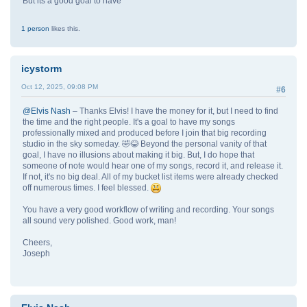
But its a good goal to have
1 person
likes this.
icystorm
Oct 12, 2025, 09:08 PM
#6
@Elvis Nash
– Thanks Elvis! I have the money for it, but I need to find
the time and the right people. It's a goal to have my songs
professionally mixed and produced before I join that big recording
studio in the sky someday. 🤣😂 Beyond the personal vanity of that
goal, I have no illusions about making it big. But, I do hope that
someone of note would hear one of my songs, record it, and release it.
If not, it's no big deal. All of my bucket list items were already checked
off numerous times. I feel blessed.
You have a very good workflow of writing and recording. Your songs
all sound very polished. Good work, man!
Cheers,
Joseph