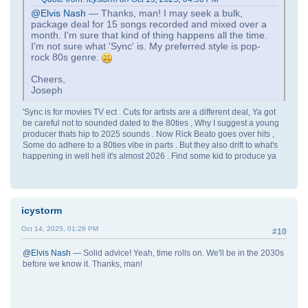
@Elvis Nash
— Thanks, man! I may seek a bulk,
package deal for 15 songs recorded and mixed over a
month. I'm sure that kind of thing happens all the time.
I'm not sure what 'Sync' is. My preferred style is pop-
rock 80s genre.
Cheers,
Joseph
'Sync is for movies TV ect . Cuts for artists are a different deal, Ya got
be careful not to sounded dated to the 80ties , Why I suggest a young
producer thats hip to 2025 sounds . Now Rick Beato goes over hits ,
Some do adhere to a 80ties vibe in parts . But they also drift to what's
happening in well hell it's almost 2026 . Find some kid to produce ya
icystorm
Oct 14, 2025, 01:28 PM
#10
@Elvis Nash
— Solid advice! Yeah, time rolls on. We'll be in the 2030s
before we know it. Thanks, man!