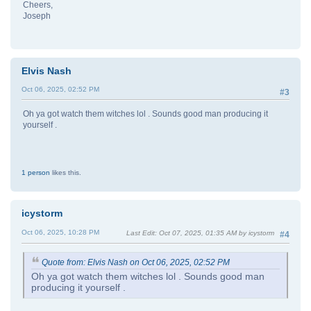
Cheers,
Joseph
Elvis Nash
Oct 06, 2025, 02:52 PM
#3
Oh ya got watch them witches lol . Sounds good man producing it
yourself .
1 person
likes this.
icystorm
Oct 06, 2025, 10:28 PM
Last Edit
: Oct 07, 2025, 01:35 AM by icystorm
#4
Quote from: Elvis Nash on Oct 06, 2025, 02:52 PM
Oh ya got watch them witches lol . Sounds good man
producing it yourself .