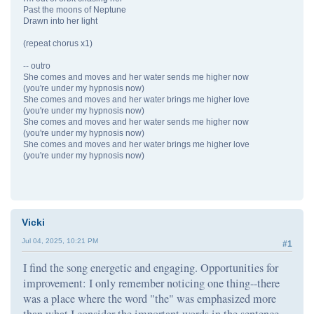
Past the moons of Neptune
Drawn into her light
(repeat chorus x1)
-- outro
She comes and moves and her water sends me higher now
(you're under my hypnosis now)
She comes and moves and her water brings me higher love
(you're under my hypnosis now)
She comes and moves and her water sends me higher now
(you're under my hypnosis now)
She comes and moves and her water brings me higher love
(you're under my hypnosis now)
Vicki
Jul 04, 2025, 10:21 PM
#1
I find the song energetic and engaging. Opportunities for
improvement: I only remember noticing one thing--there
was a place where the word "the" was emphasized more
than what I consider the important words in the sentence.