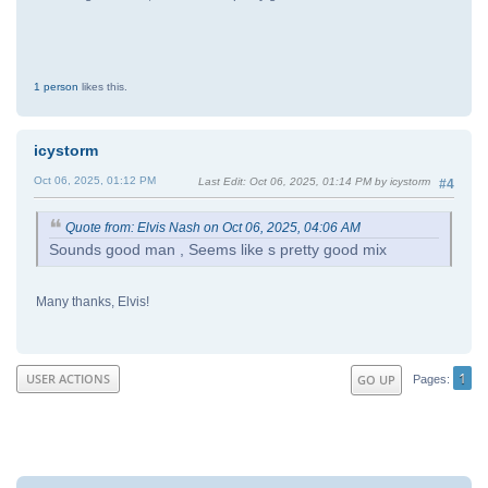
1 person
likes this.
icystorm
Oct 06, 2025, 01:12 PM
Last Edit
: Oct 06, 2025, 01:14 PM by icystorm
#4
Quote from: Elvis Nash on Oct 06, 2025, 04:06 AM
Sounds good man , Seems like s pretty good mix
Many thanks, Elvis!
1
USER ACTIONS
GO UP
Pages