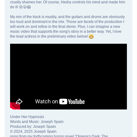
cruelly shames her. Of course, Hedra controls his mind and made him
do it! 😲😮😱
My mix of the track is muddy, and the guitars and drums are obviously
too loud and dominant in the mix. Those are facets of the production I
will work on and refine in the final demo. Plus, I can imagine a new
music video that supports the song's story in a better way. Yet, I love
the lead actress in the preliminary video below!
Under Her Hypnosis
Words and Music: Joseph Spain
Produced by: Joseph Spain
© 2024, 2025 Joseph Spain
song from my forthcoming horror novel "Omega's Dark: The