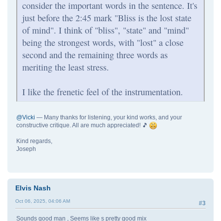
consider the important words in the sentence. It's
just before the 2:45 mark "Bliss is the lost state
of mind". I think of "bliss", "state" and "mind"
being the strongest words, with "lost" a close
second and the remaining three words as
meriting the least stress.
I like the frenetic feel of the instrumentation.
@Vicki
— Many thanks for listening, your kind works, and your
constructive critique. All are much appreciated! 🎵
Kind regards,
Joseph
Elvis Nash
Oct 06, 2025, 04:06 AM
#3
Sounds good man , Seems like s pretty good mix