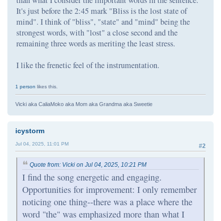
It's just before the 2:45 mark "Bliss is the lost state of
mind". I think of "bliss", "state" and "mind" being the
strongest words, with "lost" a close second and the
remaining three words as meriting the least stress.
I like the frenetic feel of the instrumentation.
1 person
likes this.
Vicki aka CaliaMoko aka Mom aka Grandma aka Sweetie
icystorm
Jul 04, 2025, 11:01 PM
#2
Quote from: Vicki on Jul 04, 2025, 10:21 PM
I find the song energetic and engaging.
Opportunities for improvement: I only remember
noticing one thing--there was a place where the
word "the" was emphasized more than what I