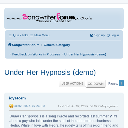
Quick links
Main Menu
Sign up
Log in
‹
Songwriter Forum
General Category
‹
‹
Feedback on Works in Progress
Under Her Hypnosis (demo)
Under Her Hypnosis (demo)
1
USER ACTIONS
GO DOWN
Pages
icystorm
Jul 02, 2025, 07:24 PM
Last Edit
: Jul 02, 2025, 08:09 PM by icystorm
Under Her Hypnosis
is a song I wrote and recorded last summer.🎵 It's
about a guy who falls under the spell of the adorable enchantress,
Hedra. While in love with Hedra, he rudely tells off his ex-girlfriend and