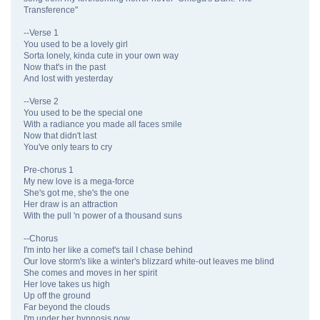
Transference"
--Verse 1
You used to be a lovely girl
Sorta lonely, kinda cute in your own way
Now that's in the past
And lost with yesterday
--Verse 2
You used to be the special one
With a radiance you made all faces smile
Now that didn't last
You've only tears to cry
Pre-chorus 1
My new love is a mega-force
She's got me, she's the one
Her draw is an attraction
With the pull 'n power of a thousand suns
--Chorus
I'm into her like a comet's tail I chase behind
Our love storm's like a winter's blizzard white-out leaves me blind
She comes and moves in her spirit
Her love takes us high
Up off the ground
Far beyond the clouds
I'm under her hypnosis now