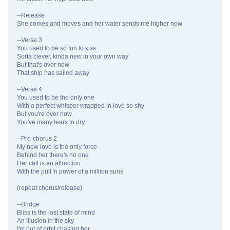
--Release
She comes and moves and her water sends me higher now
--Verse 3
You used to be so fun to kiss
Sorta clever, kinda new in your own way
But that's over now
That ship has sailed away
--Verse 4
You used to be the only one
With a perfect whisper wrapped in love so shy
But you're over now
You've many tears to dry
--Pre-chorus 2
My new love is the only force
Behind her there's no one
Her call is an attraction
With the pull 'n power of a million suns
(repeat chorus/release)
--Bridge
Bliss is the lost state of mind
An illusion in the sky
I'm out of orbit chasing her