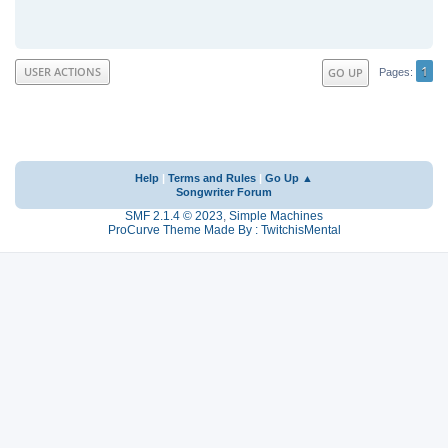
1
USER ACTIONS
GO UP
Pages
Help
|
Terms and Rules
|
Go Up ▲
Songwriter Forum
SMF 2.1.4 © 2023
,
Simple Machines
ProCurve Theme Made By : TwitchisMental