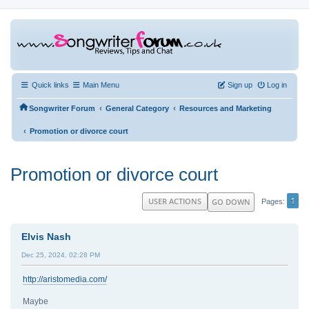
Quick links
Main Menu
Sign up
Log in
‹
‹
Songwriter Forum
General Category
Resources and Marketing
‹
Promotion or divorce court
Promotion or divorce court
1
USER ACTIONS
GO DOWN
Pages
Elvis Nash
Dec 25, 2024, 02:28 PM
http://aristomedia.com/
Maybe