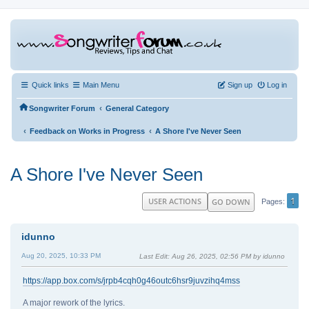
Quick links
Main Menu
Sign up
Log in
‹
Songwriter Forum
General Category
‹
‹
Feedback on Works in Progress
A Shore I've Never Seen
A Shore I've Never Seen
1
USER ACTIONS
GO DOWN
Pages
idunno
Aug 20, 2025, 10:33 PM
Last Edit
: Aug 26, 2025, 02:56 PM by idunno
https://app.box.com/s/jrpb4cqh0g46outc6hsr9juvzihq4mss
A major rework of the lyrics.