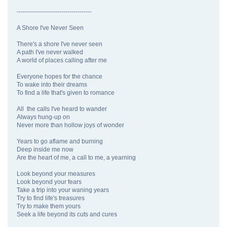
-------------------------------------
A Shore I've Never Seen
There's a shore I've never seen
A path I've never walked
A world of places calling after me
Everyone hopes for the chance
To wake into their dreams
To find a life that's given to romance
All the calls I've heard to wander
Always hung-up on
Never more than hollow joys of wonder
Years to go aflame and burning
Deep inside me now
Are the heart of me, a call to me, a yearning
Look beyond your measures
Look beyond your fears
Take a trip into your waning years
Try to find life's treasures
Try to make them yours
Seek a life beyond its cuts and cures