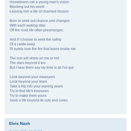
Hometowns rob a young man's vision
Blocking out his world
Leaving him a life of charmed illusion
Born to seek out chance and changes
With each waking step
Off the road life often prearranges.
And if I choose to seek the safety
Of a castle keep
I'll surely lose the fire that burns inside me
The sun will shine on me or not
The stars beyond it too
But I hear them say my time is all I've got
Look beyond your measures
Look beyond your fears
Take a trip into your waning years
Try to find life's treasures
Try to make them yours
Seek a life beyond its cuts and cures
Elvis Nash