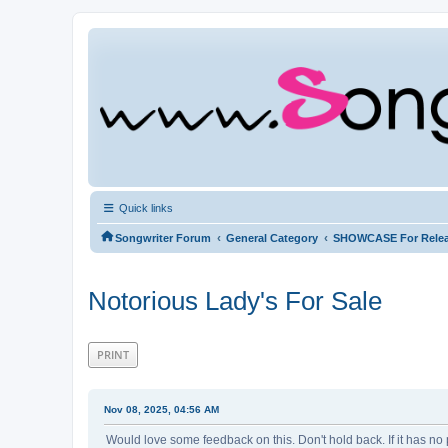
Quick links
‹
‹
Songwriter Forum
General Category
SHOWCASE For Rele
Notorious Lady's For Sale
PRINT
Nov 08, 2025, 04:56 AM
Would love some feedback on this. Don't hold back. If it has no 