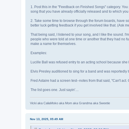
1. Post this in the "Feedback on Finished Songs" category. Yo
song that you have already officially released and to which yo
2. Take some time to browse through the forum boards, have som
better luck getting feedback if you get involved like that. (Ask 
That being said, I listened to your song, and I like the sound. I'
people who were told at one time or another that they had no fu
make a name for themselves.
Examples:
Lucille Ball was refused entry to an acting school because she h
Elvis Presley auditioned to sing for a band and was reportedly to
Fred Astaire had a screen test--notes from that said, "Can't act. C
The list goes one. Just sayin'....
Vicki aka CaliaMoko aka Mom aka Grandma aka Sweetie
Nov 13, 2025, 05:49 AM