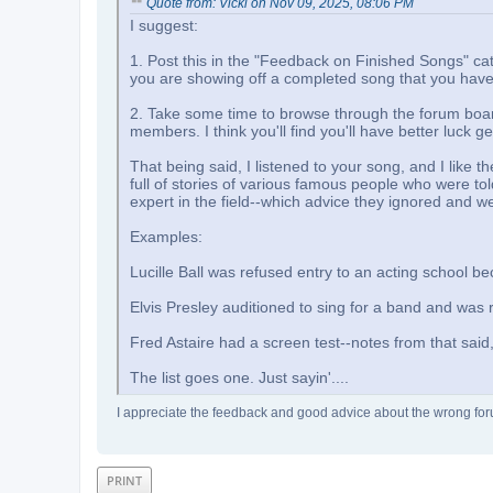
Quote from: Vicki on Nov 09, 2025, 08:06 PM
I suggest:
1. Post this in the "Feedback on Finished Songs" c
you are showing off a completed song that you have 
2. Take some time to browse through the forum boa
members. I think you'll find you'll have better luck g
That being said, I listened to your song, and I like 
full of stories of various famous people who were to
expert in the field--which advice they ignored and 
Examples:
Lucille Ball was refused entry to an acting school b
Elvis Presley auditioned to sing for a band and was r
Fred Astaire had a screen test--notes from that said, "
The list goes one. Just sayin'....
I appreciate the feedback and good advice about the wrong forum,
PRINT