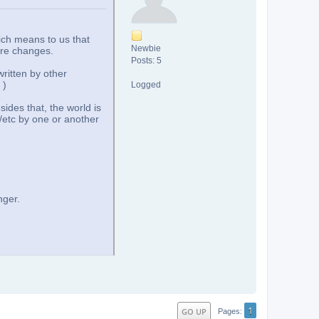
ich means to us that
Newbie
ore changes.
Posts: 5
ritten by other
)
Logged
sides that, the world is
/etc by one or another
nger.
1
GO UP
Pages