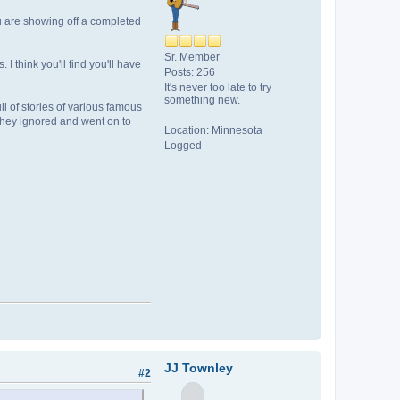
u are showing off a completed
Sr. Member
think you'll find you'll have
Posts: 256
It's never too late to try
something new.
ll of stories of various famous
 they ignored and went on to
Location: Minnesota
Logged
JJ Townley
#2