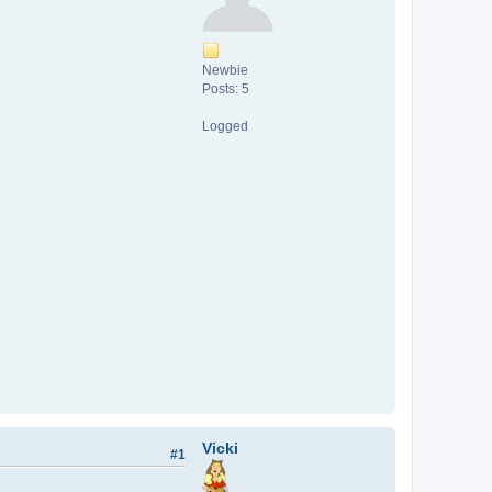
Newbie
Posts: 5
Logged
Vicki
#1