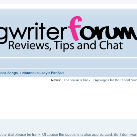
‹
ased Songs
Notorious Lady's For Sale
News:
The forum is back!!!! Apologies for the recent "ou
potential please be frank. Of course the opposite is also appreciated. But I dont wan