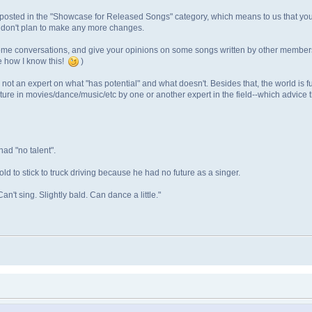
u posted in the "Showcase for Released Songs" category, which means to us that yo
u don't plan to make any more changes.
e conversations, and give your opinions on some songs written by other members. I 
me how I know this!
)
m not an expert on what "has potential" and what doesn't. Besides that, the world is fu
ture in movies/dance/music/etc by one or another expert in the field--which advice
ad "no talent".
ld to stick to truck driving because he had no future as a singer.
an't sing. Slightly bald. Can dance a little."