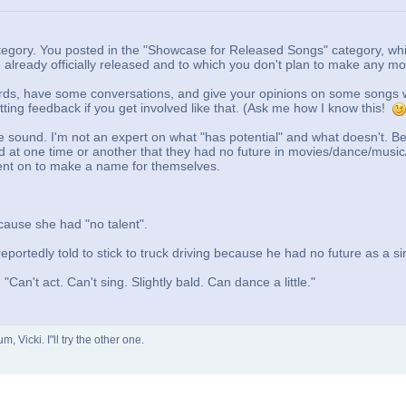
ategory. You posted in the "Showcase for Released Songs" category, wh
already officially released and to which you don't plan to make any m
rds, have some conversations, and give your opinions on some songs w
etting feedback if you get involved like that. (Ask me how I know this!
the sound. I'm not an expert on what "has potential" and what doesn't. Be
ld at one time or another that they had no future in movies/dance/music
went on to make a name for themselves.
ecause she had "no talent".
eportedly told to stick to truck driving because he had no future as a si
Can't act. Can't sing. Slightly bald. Can dance a little."
 Vicki. I"ll try the other one.