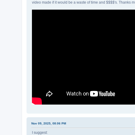
video made if it would be a waste of time and $$$$'s. Thanks m
Nov 09, 2025, 08:06 PM
I suggest: