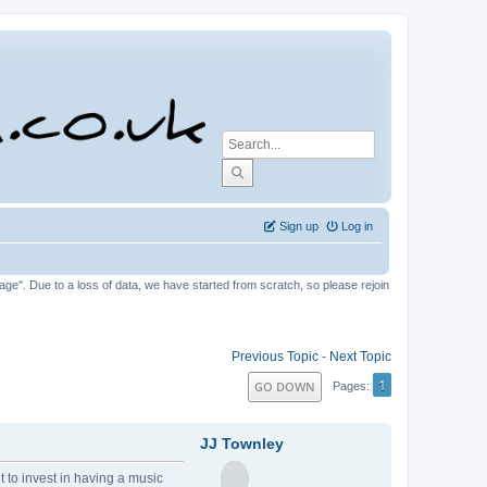
Sign up
Log in
tage". Due to a loss of data, we have started from scratch, so please rejoin
Previous Topic
-
Next Topic
1
GO DOWN
Pages
JJ Townley
t to invest in having a music