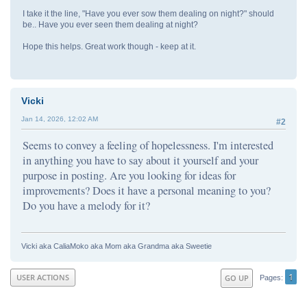
I take it the line, "Have you ever sow them dealing on night?" should
be.. Have you ever seen them dealing at night?
Hope this helps. Great work though - keep at it.
Vicki
Jan 14, 2026, 12:02 AM
#2
Seems to convey a feeling of hopelessness. I'm interested
in anything you have to say about it yourself and your
purpose in posting. Are you looking for ideas for
improvements? Does it have a personal meaning to you?
Do you have a melody for it?
Vicki aka CaliaMoko aka Mom aka Grandma aka Sweetie
1
USER ACTIONS
GO UP
Pages