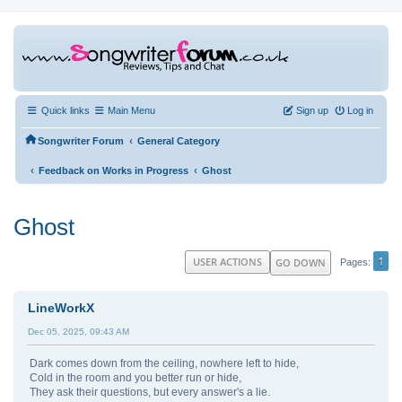
Quick links
Main Menu
Sign up
Log in
‹
Songwriter Forum
General Category
‹
‹
Feedback on Works in Progress
Ghost
Ghost
1
USER ACTIONS
GO DOWN
Pages
LineWorkX
Dec 05, 2025, 09:43 AM
Dark comes down from the ceiling, nowhere left to hide,
Cold in the room and you better run or hide,
They ask their questions, but every answer's a lie.