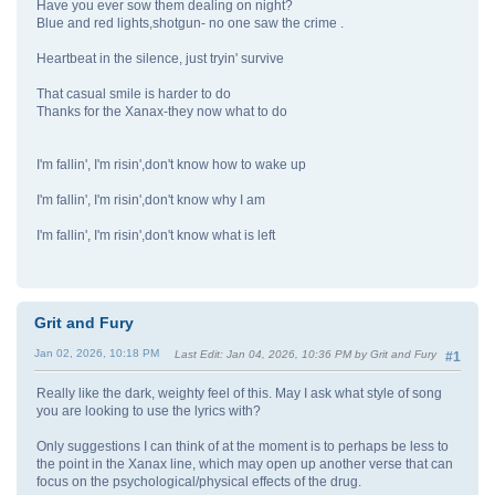
Have you ever sow them dealing on night?
Blue and red lights,shotgun- no one saw the crime .
Heartbeat in the silence, just tryin' survive
That casual smile is harder to do
Thanks for the Xanax-they now what to do
I'm fallin', I'm risin',don't know how to wake up
I'm fallin', I'm risin',don't know why I am
I'm fallin', I'm risin',don't know what is left
Grit and Fury
Jan 02, 2026, 10:18 PM
Last Edit
: Jan 04, 2026, 10:36 PM by Grit and Fury
#1
Really like the dark, weighty feel of this. May I ask what style of song
you are looking to use the lyrics with?
Only suggestions I can think of at the moment is to perhaps be less to
the point in the Xanax line, which may open up another verse that can
focus on the psychological/physical effects of the drug.