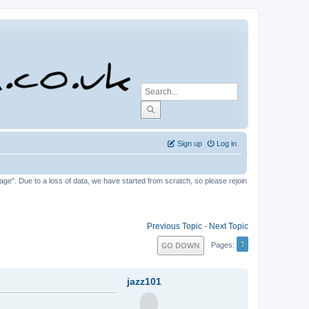
Sign up
Log in
tage". Due to a loss of data, we have started from scratch, so please rejoin
Previous Topic
-
Next Topic
1
GO DOWN
Pages
jazz101