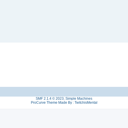
SMF 2.1.4 © 2023
,
Simple Machines
ProCurve Theme Made By : TwitchisMental