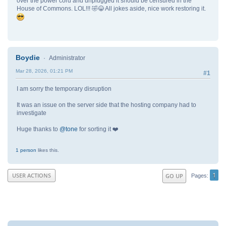
over the power cord and unplugged it should be censured in the
House of Commons. LOL!!! 🤣😂 All jokes aside, nice work restoring it.
Boydie
Administrator
Mar 28, 2026, 01:21 PM
#1
I am sorry the temporary disruption
It was an issue on the server side that the hosting company had to
investigate
Huge thanks to
@tone
for sorting it ❤️
1 person
likes this.
1
USER ACTIONS
GO UP
Pages