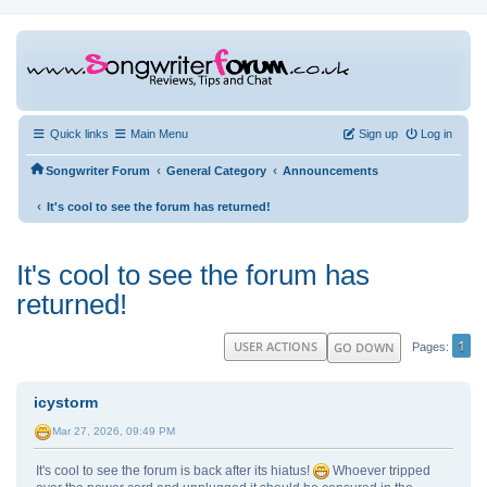
Quick links
Main Menu
Sign up
Log in
‹
‹
Songwriter Forum
General Category
Announcements
‹
It's cool to see the forum has returned!
It's cool to see the forum has
returned!
1
USER ACTIONS
GO DOWN
Pages
icystorm
Mar 27, 2026, 09:49 PM
It's cool to see the forum is back after its hiatus!
Whoever tripped