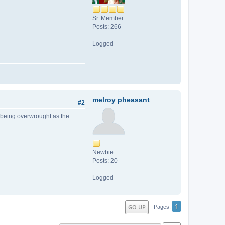
Sr. Member
Posts: 266
Logged
melroy pheasant
#2
s being overwrought as the
Newbie
Posts: 20
Logged
1
GO UP
Pages