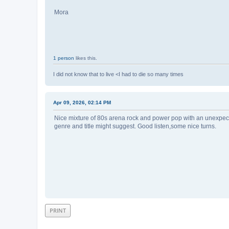
Mora
1 person
likes this.
I did not know that to live <I had to die so many times
Apr 09, 2026, 02:14 PM
Nice mixture of 80s arena rock and power pop with an unexpected
genre and title might suggest. Good listen,some nice turns.
PRINT