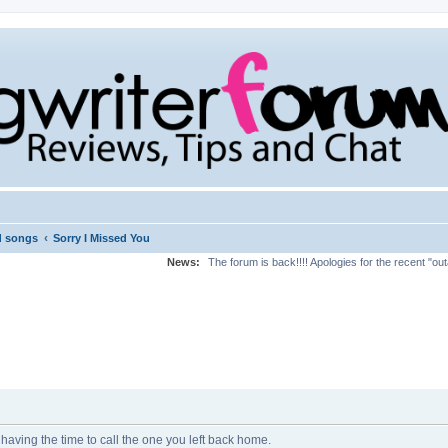
‹
d songs
Sorry I Missed You
News:
The forum is back!!!! Apologies for the recent "ou
having the time to call the one you left back home.