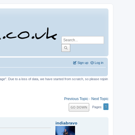
Sign up
Log in
tage". Due to a loss of data, we have started from scratch, so please rejoin
Previous Topic
-
Next Topic
1
GO DOWN
Pages
indiabravo