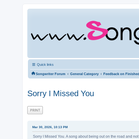
Quick links
‹
‹
Songwriter Forum
General Category
Feedback on Finishe
Sorry I Missed You
PRINT
Mar 30, 2026, 10:13 PM
Sorry I Missed You. A song about being out on the road and not 