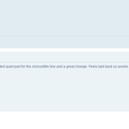
 quiet part for the chorus/title line and a great change. Feels laid back so avoid