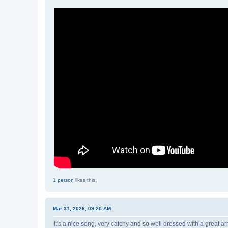
1 person
likes this.
Mar 31, 2026, 09:20 AM
It's a nice song, very catchy and so well dressed with a great 