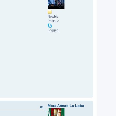
Newbie
Posts: 2
Logged
Mora Amaro La Loba
#1