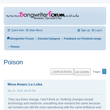
Quick links
Main Menu
Sign up
Log in
‹
‹
Songwriter Forum
General Category
Feedback on Finished songs
‹
Poison
Poison
1
USER ACTIONS
GO DOWN
Pages
Mora Amaro La Loba
Mar 31, 2026, 06:45 PM
They say times change, I don't think so. Nothing changes except
technology and medicine; everything else remains the same because
we humans are still the ones reproducing with the same brilliance and