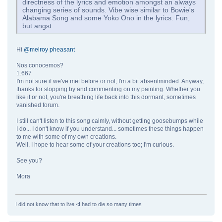
directness of the lyrics and emotion amongst an always
changing series of sounds. Vibe wise similar to Bowie's
Alabama Song and some Yoko Ono in the lyrics. Fun,
but angst.
Hi
@melroy pheasant
Nos conocemos?
1.667
I'm not sure if we've met before or not; I'm a bit absentminded. Anyway,
thanks for stopping by and commenting on my painting. Whether you
like it or not, you're breathing life back into this dormant, sometimes
vanished forum.
I still can't listen to this song calmly, without getting goosebumps while
I do... I don't know if you understand... sometimes these things happen
to me with some of my own creations.
Well, I hope to hear some of your creations too; I'm curious.
See you?
Mora
I did not know that to live <I had to die so many times