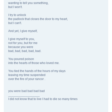
wanting to tell you something,
but I won't.
I try to unlock
the padlock that closes the door to my heart,
but I can't.
And yet, I give myself,
I give myself to you,
not for you, but for me
because you were
bad, bad, bad, bad, bad.
You poured poison
into the hearts of those who loved me.
You tied the hands of the hours of my days
leaving my time suspended
over the fire of your rancor .
you were bad bad bad bad
__________________
I did not know that to live I had to die so many times