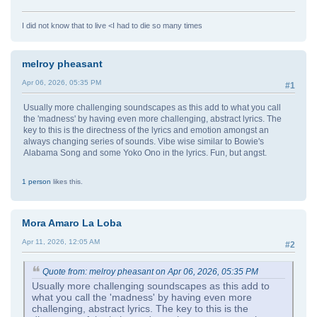
I did not know that to live <I had to die so many times
melroy pheasant
Apr 06, 2026, 05:35 PM
#1
Usually more challenging soundscapes as this add to what you call
the 'madness' by having even more challenging, abstract lyrics. The
key to this is the directness of the lyrics and emotion amongst an
always changing series of sounds. Vibe wise similar to Bowie's
Alabama Song and some Yoko Ono in the lyrics. Fun, but angst.
1 person
likes this.
Mora Amaro La Loba
Apr 11, 2026, 12:05 AM
#2
Quote from: melroy pheasant on Apr 06, 2026, 05:35 PM
Usually more challenging soundscapes as this add to
what you call the 'madness' by having even more
challenging, abstract lyrics. The key to this is the