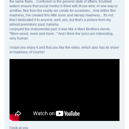
the same flaws... Confusion is the general state of affairs; troubled
waters ensure that social media is filled with those who, in one way or
another, flee from the reality we create for ourselves... And within this
madness, I've created this little sonic and literary madness... It's not
that I dedicated it to anyone, well, yes, but that's a picture from my
almost prehistoric past, hahaha.
I enjoyed the instrumental part; it was like a Marx Brothers movie,
"More wood, more and more..." And I think the lyrics are interesting,
very human.
I hope you enjoy it and that you like the video, which also has its share
of madness, of course!
I look at you