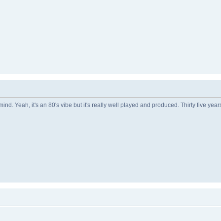
nd. Yeah, it's an 80's vibe but it's really well played and produced. Thirty five yea