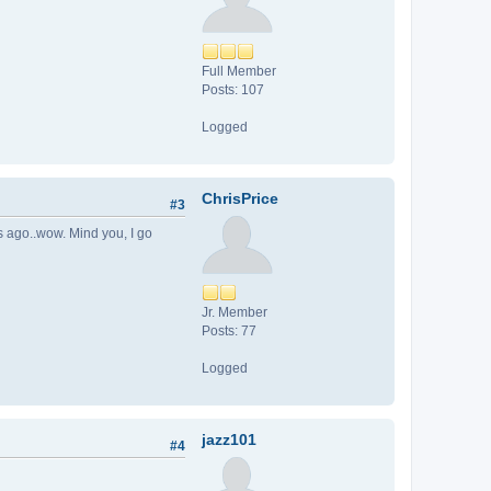
Full Member
Posts: 107
Logged
ChrisPrice
#3
rs ago..wow. Mind you, I go
Jr. Member
Posts: 77
Logged
jazz101
#4