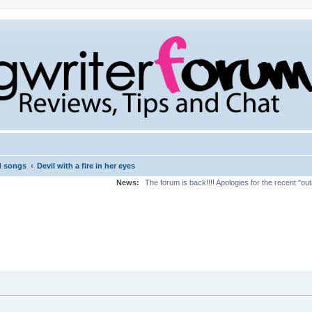
‹
d songs
Devil with a fire in her eyes
News:
The forum is back!!!! Apologies for the recent "ou