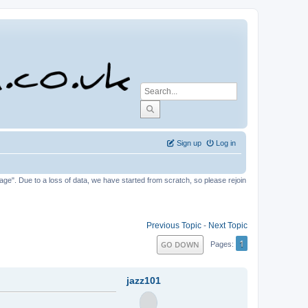
Sign up
Log in
tage". Due to a loss of data, we have started from scratch, so please rejoin
Previous Topic
-
Next Topic
1
GO DOWN
Pages
jazz101