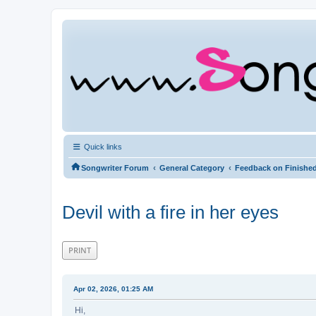
Quick links
‹
‹
Songwriter Forum
General Category
Feedback on Finishe
Devil with a fire in her eyes
PRINT
Apr 02, 2026, 01:25 AM
Hi,