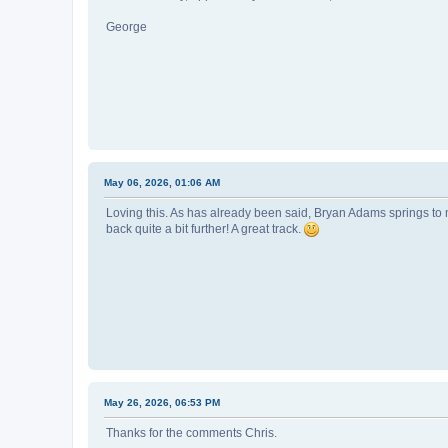
George
May 06, 2026, 01:06 AM
Loving this. As has already been said, Bryan Adams springs to mi
back quite a bit further! A great track.
May 26, 2026, 06:53 PM
Thanks for the comments Chris.