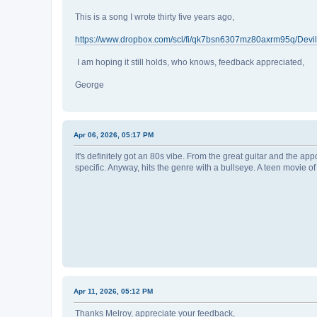
This is a song I wrote thirty five years ago,
https://www.dropbox.com/scl/fi/qk7bsn6307mz80axrm95q/Devil
I am hoping it still holds, who knows, feedback appreciated,
George
Apr 06, 2026, 05:17 PM
It's definitely got an 80s vibe. From the great guitar and the ap
specific. Anyway, hits the genre with a bullseye. A teen movie 
Apr 11, 2026, 05:12 PM
Thanks Melroy, appreciate your feedback,