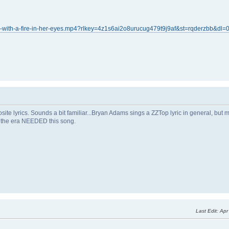
-with-a-fire-in-her-eyes.mp4?rlkey=4z1s6ai2o8urucug479t9j9af&st=rqderzbb&dl=
posite lyrics. Sounds a bit familiar...Bryan Adams sings a ZZTop lyric in general, bu
of the era NEEDED this song.
Last Edit
: Ap