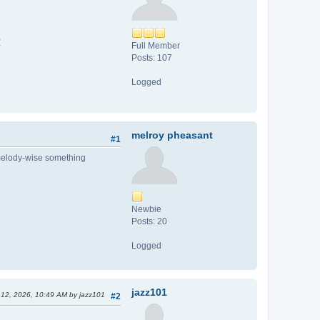
0
Full Member
Posts: 107
Logged
melroy pheasant
#1
t melody-wise something
Newbie
Posts: 20
Logged
jazz101
r 12, 2026, 10:49 AM by jazz101
#2