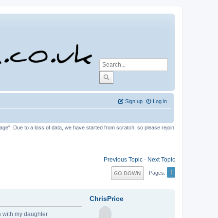
Sign up
Log in
tage". Due to a loss of data, we have started from scratch, so please rejoin
Previous Topic
-
Next Topic
1
GO DOWN
Pages
ChrisPrice
s with my daughter.