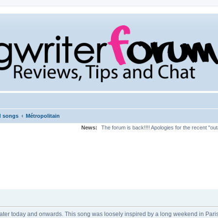
‹
d songs
Métropolitain
News:
The forum is back!!!! Apologies for the recent "ou
 later today and onwards. This song was loosely inspired by a long weekend in Pari