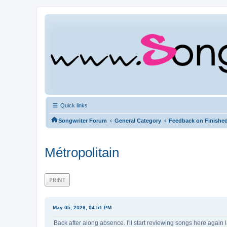
Quick links
‹
‹
Songwriter Forum
General Category
Feedback on Finishe
Métropolitain
PRINT
May 05, 2026, 04:51 PM
Back after along absence. I'll start reviewing songs here again