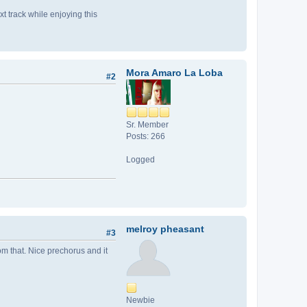
xt track while enjoying this
Mora Amaro La Loba
#2
Sr. Member
Posts: 266
Logged
melroy pheasant
#3
rom that. Nice prechorus and it
Newbie