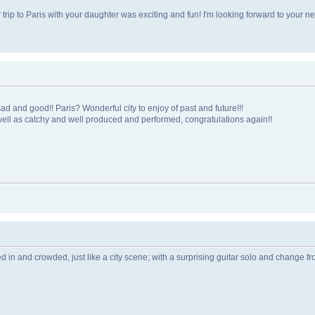
ur trip to Paris with your daughter was exciting and fun! I'm looking forward to your ne
 and good!! Paris? Wonderful city to enjoy of past and future!!!
s well as catchy and well produced and performed, congratulations again!!
Lived in and crowded, just like a city scene; with a surprising guitar solo and change f