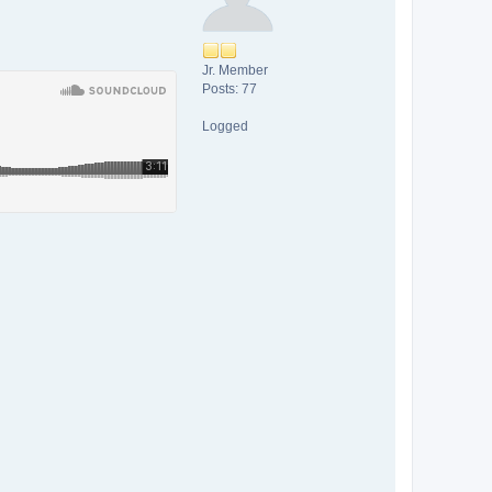
Jr. Member
Posts: 77
Logged