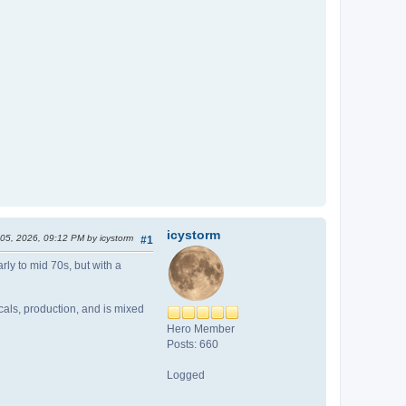
icystorm
 05, 2026, 09:12 PM by icystorm
#1
rly to mid 70s, but with a
cals, production, and is mixed
Hero Member
Posts: 660
Logged