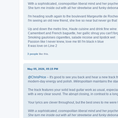
With a sophisticated, cosmopolitan liberal mind and her psyche
She turn me inside out with all her streetwise and funky debona
I'm heading south again to the boulevard Margeurite de Roche
I'm seeing an old new friend, she live so near but never go that 
Up and down the metro line, Haute cuisine and drink fine wine
Camembert and French baguette, her gallic shrug you can't for
Smoking gauloises cigarettes, salade nicoise and lipstick wet
Passion like I never knew, love me till I'm black n blue
It was love on Line 2
3 people
like this.
May 05, 2026, 05:15 PM
@ChrisPrice
– It's good to see you back and hear a new track fr
modern-day energy and polish.
Métropolitain
maintains the sta
The track features your solid lead guitar work as usual, especia
with a very clear sound. The abrupt closing, in contrast to a long
Your lyrics are clever throughout, but the best ones to me were 
With a sophisticated, cosmopolitan liberal mind and her psyche
She turn me inside out with all her streetwise and funky debona