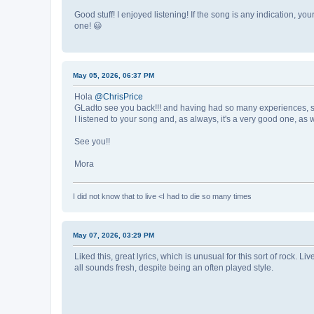
Good stuff! I enjoyed listening! If the song is any indication, yo
one! 😃
May 05, 2026, 06:37 PM
Hola
@ChrisPrice
GLadto see you back!!! and having had so many experiences, sad
I listened to your song and, as always, it's a very good one, a
See you!!
Mora
I did not know that to live <I had to die so many times
May 07, 2026, 03:29 PM
Liked this, great lyrics, which is unusual for this sort of rock. 
all sounds fresh, despite being an often played style.