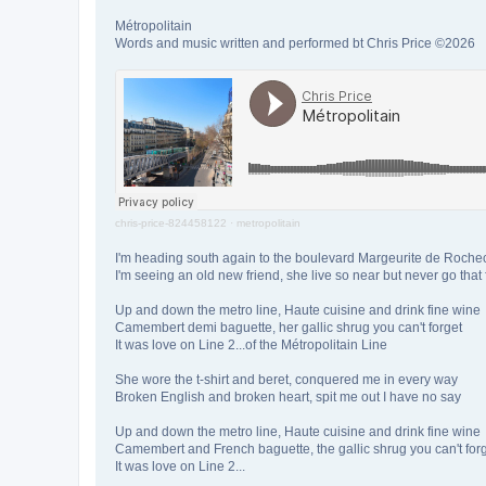
Métropolitain
Words and music written and performed bt Chris Price ©2026
chris-price-824458122
·
metropolitain
I'm heading south again to the boulevard Margeurite de Roche
I'm seeing an old new friend, she live so near but never go that 
Up and down the metro line, Haute cuisine and drink fine wine
Camembert demi baguette, her gallic shrug you can't forget
It was love on Line 2...of the Métropolitain Line
She wore the t-shirt and beret, conquered me in every way
Broken English and broken heart, spit me out I have no say
Up and down the metro line, Haute cuisine and drink fine wine
Camembert and French baguette, the gallic shrug you can't for
It was love on Line 2...