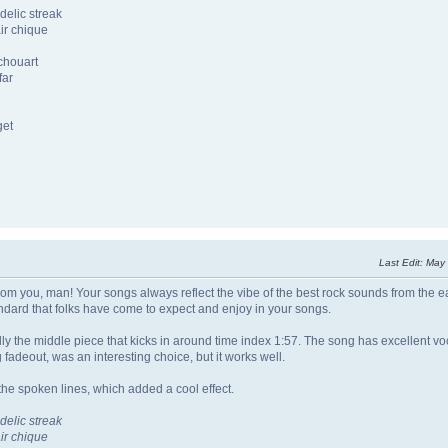
delic streak
ir chique
chouart
far
get
Last Edit
: May
om you, man! Your songs always reflect the vibe of the best rock sounds from the ea
ndard that folks have come to expect and enjoy in your songs.
lly the middle piece that kicks in around time index 1:57. The song has excellent vo
 fadeout, was an interesting choice, but it works well.
the spoken lines, which added a cool effect.
delic streak
ir chique