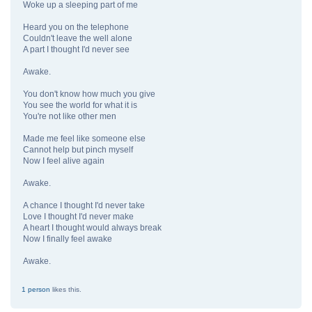
Woke up a sleeping part of me
Heard you on the telephone
Couldn't leave the well alone
A part I thought I'd never see
Awake.
You don't know how much you give
You see the world for what it is
You're not like other men
Made me feel like someone else
Cannot help but pinch myself
Now I feel alive again
Awake.
A chance I thought I'd never take
Love I thought I'd never make
A heart I thought would always break
Now I finally feel awake
Awake.
1 person
likes this.