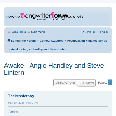
Quick links
Main Menu
Sign up
Log in
‹
‹
Songwriter Forum
General Category
Feedback on Finished songs
‹
Awake - Angie Handley and Steve Lintern
Awake - Angie Handley and Steve
Lintern
1
USER ACTIONS
GO DOWN
Pages
Thekesslerboy
May 15, 2026, 07:09 PM
Awake