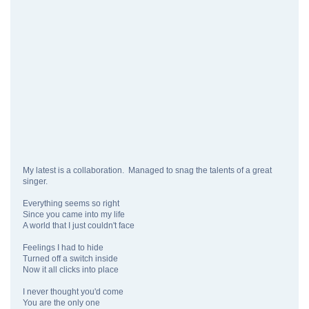
My latest is a collaboration. Managed to snag the talents of a great
singer.
Everything seems so right
Since you came into my life
A world that I just couldn't face
Feelings I had to hide
Turned off a switch inside
Now it all clicks into place
I never thought you'd come
You are the only one