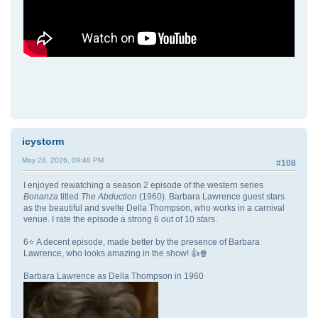
icystorm
May 28, 2026, 09:48 PM
#108
I enjoyed rewatching a season 2 episode of the western series
Bonanza
titled
The Abduction
(1960). Barbara Lawrence guest stars
as the beautiful and svelte Della Thompson, who works in a carnival
venue. I rate the episode a strong 6 out of 10 stars.
6⭐ A decent episode, made better by the presence of Barbara
Lawrence, who looks amazing in the show! 👍🍿
Barbara Lawrence as Della Thompson in 1960