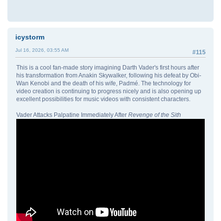
icystorm
Jul 16, 2026, 03:55 AM
#115
This is a cool fan-made story imagining Darth Vader's first hours after
his transformation from Anakin Skywalker, following his defeat by Obi-
Wan Kenobi and the death of his wife, Padmé. The technology for
video creation is continuing to progress nicely and is also opening up
excellent possibilities for music videos with consistent characters.
Vader Attacks Palpatine Immediately After
Revenge of the Sith