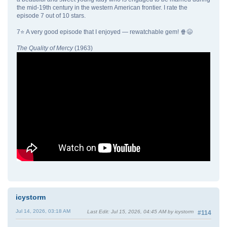
the mid-19th century in the western American frontier. I rate the
episode 7 out of 10 stars.
7⭐ A very good episode that I enjoyed — rewatchable gem! 🍿😄
The Quality of Mercy
(1963)
icystorm
Jul 14, 2026, 03:18 AM
Last Edit
: Jul 15, 2026, 04:45 AM by icystorm
#114