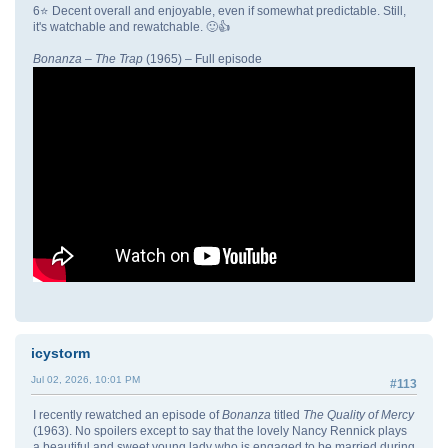
6⭐ Decent overall and enjoyable, even if somewhat predictable. Still,
it's watchable and rewatchable. 🙂👍
Bonanza
–
The Trap
(1965) – Full episode
icystorm
Jul 02, 2026, 10:01 PM
#113
I recently rewatched an episode of
Bonanza
titled
The Quality of Mercy
(1963). No spoilers except to say that the lovely Nancy Rennick plays
a beautiful and sweet young lady who is engaged to be married during