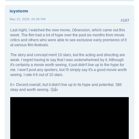
icystorm
May 15, 2026, 04:36 PM
#107
Last night, I watched the new movie,
Obsession
, which came out this
week. The film had a lot of hype over the past six months from movie
critics and others who were able to see exclusive early premieres of it
at various film festivals.
The story and concept merit 10 stars, but the acting and directing are
weak. I regret having to say that I was underwhelmed by it. Although
it's certainly a movie worth seeing, it just didn't live up to the hype for
me. I won't post any spoilers, but I'll simply say it's a good movie worth
seeing. I rate it 6 out of 10 stars.
6⭐ Decent overall, but it didn't live up to its hype and potential. Still
okay and worth seeing. 🤔👍