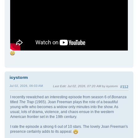
icystorm
Jul 02, 2026, 06:03 AM
Last Edit
: Jul 02, 2026, 07:20 AM by icystorm
#112
I recently rewatched an interesting episode from season 6 of
Bonanza
titled
The Trap
(1965). Joan Freeman plays the role of a beautiful
young wife who becomes a widow only minutes into the show. As
usual, lots of drama, violence, and chaos ensue in the western
American frontier set in the 19th century.
I rate the episode a strong 6 out of 10 stars. The lovely Joan Freeman's
presence certainly adds to its appeal.