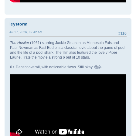
icystorm
Jul 17, 2026, 02:42 AM
#116
The Hustler
(1961) starring Jackie Gleason as Minnesota Fats and
Paul Newman as Fast Eddie is a classic movie about the game of pool
and the life of a pool shark. The film also featured the lovely Piper
Laurie. I rate the movie a strong 6 out of 10 stars.
6⭐ Decent overall, with noticeable flaws. Still okay. 🤔👍