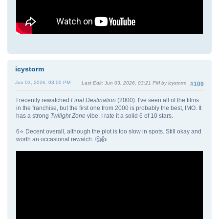
icystorm
Jun 03, 2026, 03:00 PM
Last Edit
: Jun 03, 2026, 03:21 PM by icystorm
#109
I recently rewatched
Final Destination
(2000). I've seen all of the films
in the franchise, but the first one from 2000 is probably the best, IMO. It
has a strong
Twilight Zone
vibe. I rate it a solid 6 of 10 stars.
6⭐ Decent overall, although the plot is too slow in spots. Still okay and
worth an occasional rewatch. 🤔👍