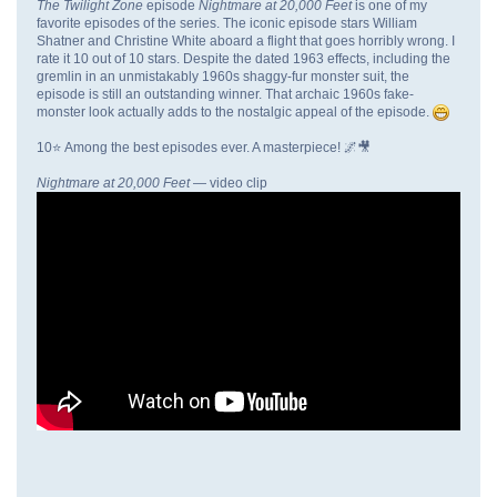
The Twilight Zone
episode
Nightmare at 20,000 Feet
is one of my
favorite episodes of the series. The iconic episode stars William
Shatner and Christine White aboard a flight that goes horribly wrong. I
rate it 10 out of 10 stars. Despite the dated 1963 effects, including the
gremlin in an unmistakably 1960s shaggy-fur monster suit, the
episode is still an outstanding winner. That archaic 1960s fake-
monster look actually adds to the nostalgic appeal of the episode.
10⭐ Among the best episodes ever. A masterpiece! 🌌🎥
Nightmare at 20,000 Feet
— video clip