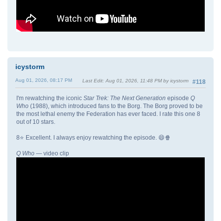
icystorm
Aug 01, 2026, 08:17 PM
Last Edit
: Aug 01, 2026, 11:48 PM by icystorm
#118
I'm rewatching the iconic
Star Trek: The Next Generation
episode
Q
Who
(1988), which introduced fans to the Borg. The Borg proved to be
the most lethal enemy the Federation has ever faced. I rate this one 8
out of 10 stars.
8⭐ Excellent. I always enjoy rewatching the episode. 😄🍿
Q Who
— video clip