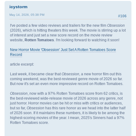
icystorm
May 14, 2026, 05:38 PM
#106
I've posted a few video reviews and trailers for the new film
Obsession
(2026), which is hitting theaters this week. The movie is stirring up a lot
of interest and just set a new score record on the movie review
website,
Rotten Tomatoes
. I'm looking forward to watching it soon!
New Horror Movie 'Obsession' Just Set A Rotten Tomatoes Score
Record
article excerpt:
Last week, it became clear that
Obsession
, a new horror film out this
coming weekend, was the best-reviewed genre movie of 2026 so far.
But now it's set an even more impressive record on Rotten Tomatoes.
Obsession
, now with a 97% Rotten Tomatoes score from 62 critics, is
the best-reviewed wide-release movie of 2026 across any genre, not
just horror. Horror movies can be hit or miss with critics or audiences,
but so far,
Obsession
has this rare honor as we head into the latter half
of 2026 soon. If it maintains these numbers, it is likely to be among the
highest-scoring movies of the year. I mean, 2025's Sinners had a 97%
Rotten Tomatoes score.