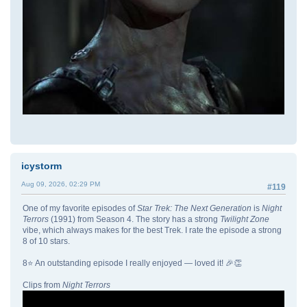
icystorm
Aug 09, 2026, 02:29 PM
#119
One of my favorite episodes of
Star Trek: The Next Generation
is
Night
Terrors
(1991) from Season 4. The story has a strong
Twilight Zone
vibe, which always makes for the best Trek. I rate the episode a strong
8 of 10 stars.
8⭐ An outstanding episode I really enjoyed — loved it! 🎉👏
Clips from
Night Terrors