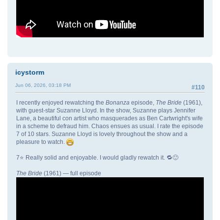
icystorm
Jun 06, 2026, 03:18 PM
#110
I recently enjoyed rewatching the
Bonanza
episode,
The Bride
(1961),
with guest-star Suzanne Lloyd. In the show, Suzanne plays Jennifer
Lane, a beautiful con artist who masquerades as Ben Cartwright's wife
in a scheme to defraud him. Chaos ensues as usual. I rate the episode
7 of 10 stars. Suzanne Lloyd is lovely throughout the show and a
pleasure to watch.
7⭐ Really solid and enjoyable. I would gladly rewatch it. 🔁🙂
The Bride
(1961) — full episode