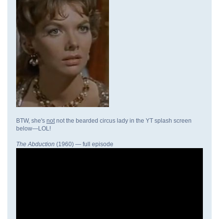
BTW, she's
not
not the bearded circus lady in the YT splash screen
below—LOL!
The Abduction
(1960) — full episode