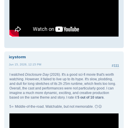
icystorm
Jun 15, 2026, 12:15 PM
#111
I watched
Disclosure Day
(2026). It's a good sci-fi movie that's worth
watching. However, it failed to live up to its hype. It's slow, plodding,
and dull for long stretches of its 2h 25m runtime, which feels too long.
Overall, the cast and performances were not particularly good. I can
imagine a much more dynamic, exciting, and creative production
based on the same theme and story. I rate it
5 out of 10 stars
.
5⭐ Middle-of-the-road. Watchable, but not memorable. 😶😐