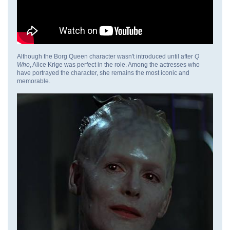
Although the Borg Queen character wasn't introduced until after
Q
Who
, Alice Krige was perfect in the role. Among the actresses who
have portrayed the character, she remains the most iconic and
memorable.