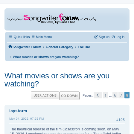
Quick links
Main Menu
Sign up
Log in
‹
‹
Songwriter Forum
General Category
The Bar
‹
What movies or shows are you watching?
What movies or shows are you
watching?
1
6
7
8
USER ACTIONS
GO DOWN
...
Pages
icystorm
May 04, 2026, 07:25 PM
#105
The theatrical release of the film
Obsession
is coming soon, on May
15, 2026. I previously posted the teaser trailer for it. The official trailer