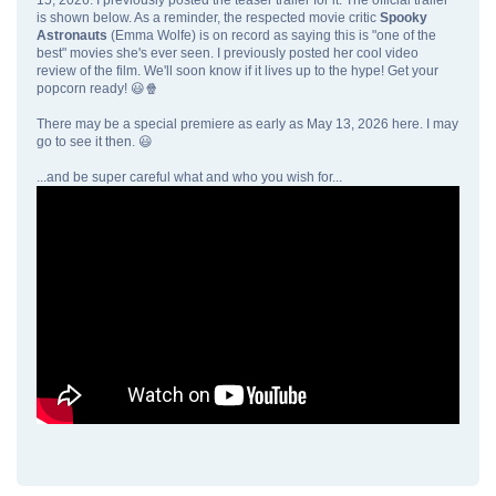
is shown below. As a reminder, the respected movie critic
Spooky
Astronauts
(Emma Wolfe) is on record as saying this is "one of the
best" movies she's ever seen. I previously posted her cool video
review of the film. We'll soon know if it lives up to the hype! Get your
popcorn ready! 😃🍿
There may be a special premiere as early as May 13, 2026 here. I may
go to see it then. 😃
...and be super careful what and who you wish for...