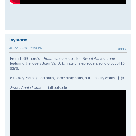
icystorm
Jul 22, 2026, 06:58 PM
#117
From 1969, here's a
Bonanza
episode titled
Sweet Annie Laurie
,
featuring the lovely Joan Van Ark. I rate this episode a solid 6 out of 10
stars.
6⭐ Okay. Some good parts, some rusty parts, but it mostly works. 🤷👍
Sweet Annie Laurie
— full episode