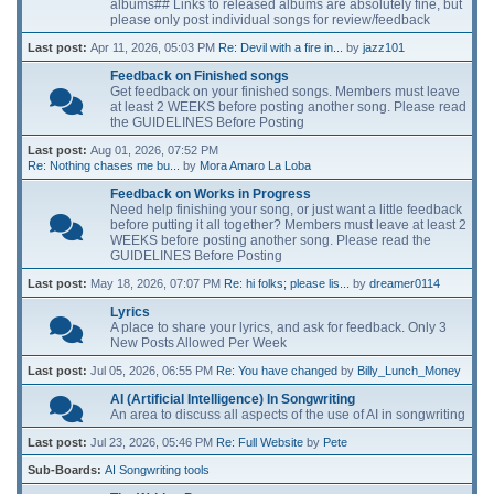
albums## Links to released albums are absolutely fine, but
please only post individual songs for review/feedback
Last post:
Apr 11, 2026, 05:03 PM
Re: Devil with a fire in...
by
jazz101
Feedback on Finished songs
Get feedback on your finished songs. Members must leave
at least 2 WEEKS before posting another song. Please read
the GUIDELINES Before Posting
Last post:
Aug 01, 2026, 07:52 PM
Re: Nothing chases me bu...
by
Mora Amaro La Loba
Feedback on Works in Progress
Need help finishing your song, or just want a little feedback
before putting it all together? Members must leave at least 2
WEEKS before posting another song. Please read the
GUIDELINES Before Posting
Last post:
May 18, 2026, 07:07 PM
Re: hi folks; please lis...
by
dreamer0114
Lyrics
A place to share your lyrics, and ask for feedback. Only 3
New Posts Allowed Per Week
Last post:
Jul 05, 2026, 06:55 PM
Re: You have changed
by
Billy_Lunch_Money
AI (Artificial Intelligence) In Songwriting
An area to discuss all aspects of the use of AI in songwriting
Last post:
Jul 23, 2026, 05:46 PM
Re: Full Website
by
Pete
Sub-Boards
AI Songwriting tools