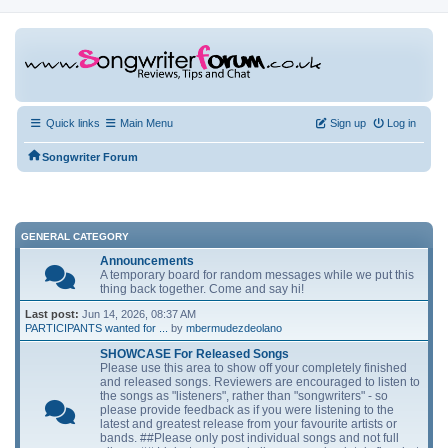
Quick links
Main Menu
Sign up
Log in
Songwriter Forum
GENERAL CATEGORY
Announcements
A temporary board for random messages while we put this
thing back together. Come and say hi!
Last post:
Jun 14, 2026, 08:37 AM
PARTICIPANTS wanted for ...
by
mbermudezdeolano
SHOWCASE For Released Songs
Please use this area to show off your completely finished
and released songs. Reviewers are encouraged to listen to
the songs as "listeners", rather than "songwriters" - so
please provide feedback as if you were listening to the
latest and greatest release from your favourite artists or
bands. ##Please only post individual songs and not full