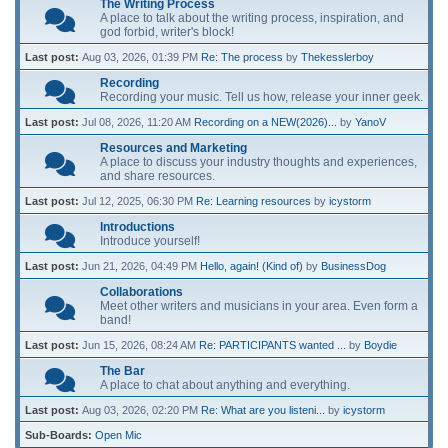
The Writing Process
A place to talk about the writing process, inspiration, and
god forbid, writer's block!
Last post:
Aug 03, 2026, 01:39 PM
Re: The process
by
Thekesslerboy
Recording
Recording your music. Tell us how, release your inner geek.
Last post:
Jul 08, 2026, 11:20 AM
Recording on a NEW(2026)...
by
YanoV
Resources and Marketing
A place to discuss your industry thoughts and experiences,
and share resources.
Last post:
Jul 12, 2025, 06:30 PM
Re: Learning resources
by
icystorm
Introductions
Introduce yourself!
Last post:
Jun 21, 2026, 04:49 PM
Hello, again! (Kind of)
by
BusinessDog
Collaborations
Meet other writers and musicians in your area. Even form a
band!
Last post:
Jun 15, 2026, 08:24 AM
Re: PARTICIPANTS wanted ...
by
Boydie
The Bar
A place to chat about anything and everything.
Last post:
Aug 03, 2026, 02:20 PM
Re: What are you listeni...
by
icystorm
Sub-Boards
Open Mic