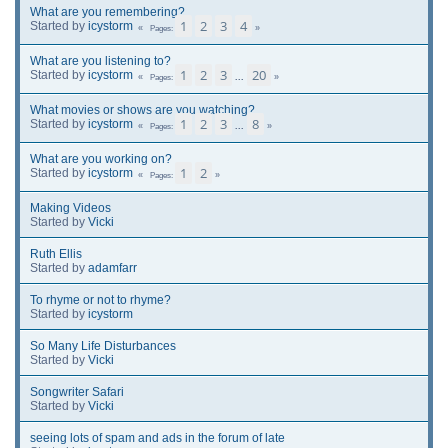
What are you remembering?
1
2
3
4
Started by
icystorm
Pages
What are you listening to?
1
2
3
20
Started by
icystorm
...
Pages
What movies or shows are you watching?
1
2
3
8
Started by
icystorm
...
Pages
What are you working on?
1
2
Started by
icystorm
Pages
Making Videos
Started by
Vicki
Ruth Ellis
Started by
adamfarr
To rhyme or not to rhyme?
Started by
icystorm
So Many Life Disturbances
Started by
Vicki
Songwriter Safari
Started by
Vicki
seeing lots of spam and ads in the forum of late