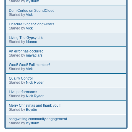
Started by
icystorm
Dom Corleo on SoundCloud
Started by
Vicki
Obscure Singer-Songwriters
Started by
Vicki
Living The Gypsy Life
Started by
idunno
An error has occurred
Started by
mayaclars
Woot! Woot! Full member!
Started by
Vicki
Quality Control
Started by
Nick Ryder
Live performance
Started by
Nick Ryder
Merry Christmas and thank you!!!
Started by
Boydie
songwriting community engagement
Started by
icystorm