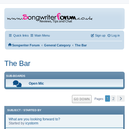
Quick links
Main Menu
Sign up
Log in
‹
‹
Songwriter Forum
General Category
The Bar
The Bar
SUB-BOARDS
Open Mic
1
2
GO DOWN
Pages
SUBJECT
/
STARTED BY
What are you looking forward to?
Started by
icystorm