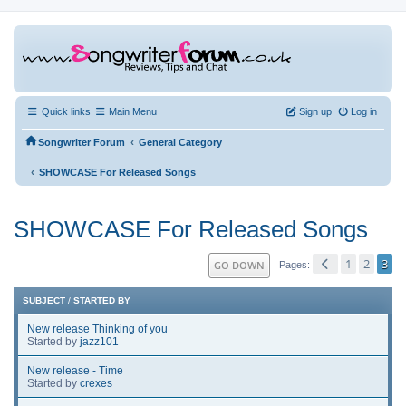
Quick links
Main Menu
Sign up
Log in
‹
Songwriter Forum
General Category
‹
SHOWCASE For Released Songs
SHOWCASE For Released Songs
1
2
3
GO DOWN
Pages
SUBJECT
/
STARTED BY
New release Thinking of you
Started by
jazz101
New release - Time
Started by
crexes