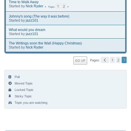
Time to Walk Away
1
2
Started by
Nick Ryder
Pages
Johnny's song (The way it was before)
Started by
jazz101
What would you dream
Started by
jazz101
The Writings soon the Wall (Happy Christmas)
Started by
Nick Ryder
1
2
3
GO UP
Pages
Poll
Moved Topic
Locked Topic
Sticky Topic
Topic you are watching