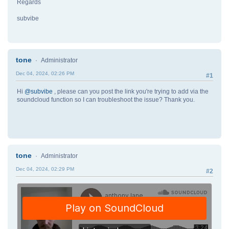
Regards
subvibe
tone
Administrator
Dec 04, 2024, 02:26 PM
#1
Hi
@subvibe
, please can you post the link you're trying to add via the
soundcloud function so I can troubleshoot the issue? Thank you.
tone
Administrator
Dec 04, 2024, 02:29 PM
#2