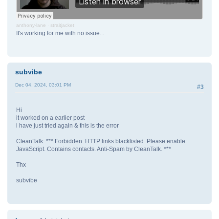
anthony-lane
·
straitjacket
It's working for me with no issue...
subvibe
Dec 04, 2024, 03:01 PM
#3
Hi
it worked on a earlier post
i have just tried again & this is the error
CleanTalk: *** Forbidden. HTTP links blacklisted. Please enable
JavaScript. Contains contacts. Anti-Spam by CleanTalk. ***
Thx
subvibe