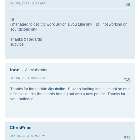
Dec 05, 2024, 11:27 AM
#9
Hi
i managed to get it to work But on a you tube link still not working on
soundcloud link
Thanks & Regards
subvibe
tone
Administrator
Dec 06, 2024, 05:59 AM
#10
Thanks for the update
@subvibe
. I'll keep looking into it - might be one
of those 'quirks' that needs ironing out with a new project. Thanks for
your patience.
ChrisPrice
Dec 15, 2024, 07:50 PM
#11