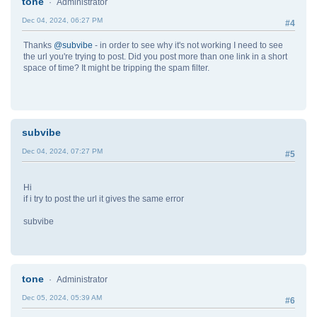
tone
Administrator
Dec 04, 2024, 06:27 PM
#4
Thanks
@subvibe
- in order to see why it's not working I need to see
the url you're trying to post. Did you post more than one link in a short
space of time? It might be tripping the spam filter.
subvibe
Dec 04, 2024, 07:27 PM
#5
Hi
if i try to post the url it gives the same error
subvibe
tone
Administrator
Dec 05, 2024, 05:39 AM
#6