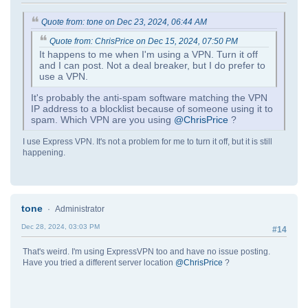
Quote from: tone on Dec 23, 2024, 06:44 AM
Quote from: ChrisPrice on Dec 15, 2024, 07:50 PM
It happens to me when I'm using a VPN. Turn it off
and I can post. Not a deal breaker, but I do prefer to
use a VPN.
It's probably the anti-spam software matching the VPN
IP address to a blocklist because of someone using it to
spam. Which VPN are you using
@ChrisPrice
?
I use Express VPN. It's not a problem for me to turn it off, but it is still
happening.
tone
Administrator
Dec 28, 2024, 03:03 PM
#14
That's weird. I'm using ExpressVPN too and have no issue posting.
Have you tried a different server location
@ChrisPrice
?