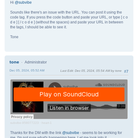
Hi
@subvibe
Sounds like there's an issue with the URL. You can post it using the
code tag. If you press the code button and paste your URL, or type [ c o
d e ] [ / c o d e ] (without the spaces) and paste your URL in between
the tags, I should be able to see it.
Tone
tone
Administrator
Dec 05, 2024, 05:52 AM
Last Edit
: Dec 05, 2024, 05:54 AM by tone
#7
subvibe-958077223
·
heart-1
Thanks for the DM with the link
@subvibe
- seems to be working for
me. I'm not sure what's happening here. Let me look into it.