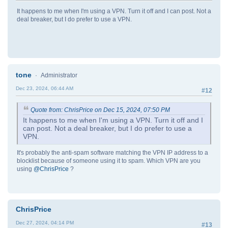
It happens to me when I'm using a VPN. Turn it off and I can post. Not a
deal breaker, but I do prefer to use a VPN.
tone
Administrator
Dec 23, 2024, 06:44 AM
#12
Quote from: ChrisPrice on Dec 15, 2024, 07:50 PM
It happens to me when I'm using a VPN. Turn it off and I
can post. Not a deal breaker, but I do prefer to use a
VPN.
It's probably the anti-spam software matching the VPN IP address to a
blocklist because of someone using it to spam. Which VPN are you
using
@ChrisPrice
?
ChrisPrice
Dec 27, 2024, 04:14 PM
#13