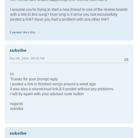
I assume you're trying to start a new thread in one of the review boards
with a link to this song? How long is it since you last successfully
posted a link? Have you had a problem with any other link?
1 person
likes this.
subvibe
Dec 05, 2024, 08:40 AM
#8
Hi
Thanks for your prompt reply
i posted a link in finished songs around a week ago
it was also a soundcloud link & it posted without any problems
i will try again with your advised code button
regards
subvibe
subvibe