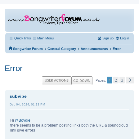
Quick links
Main Menu
Sign up
Log in
‹
‹
‹
Songwriter Forum
General Category
Announcements
Error
Error
1
2
3
USER ACTIONS
GO DOWN
Pages
subvibe
Dec 04, 2024, 01:13 PM
Hi
@Boydie
there seems to be a problem posting links both the URL & soundcloud
link give errors