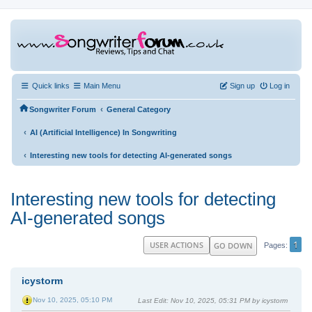
Quick links
Main Menu
Sign up
Log in
‹
Songwriter Forum
General Category
‹
AI (Artificial Intelligence) In Songwriting
‹
Interesting new tools for detecting AI-generated songs
Interesting new tools for detecting
AI-generated songs
1
USER ACTIONS
GO DOWN
Pages
icystorm
Nov 10, 2025, 05:10 PM
Last Edit
: Nov 10, 2025, 05:31 PM by icystorm