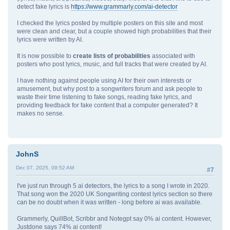
detect fake lyrics is
https://www.grammarly.com/ai-detector
I checked the lyrics posted by multiple posters on this site and most
were clean and clear, but a couple showed high probabilities that their
lyrics were written by AI.
It is now possible to
create lists of probabilities
associated with
posters who post lyrics, music, and full tracks that were created by AI.
I have nothing against people using AI for their own interests or
amusement, but why post to a songwriters forum and ask people to
waste their time listening to fake songs, reading fake lyrics, and
providing feedback for fake content that a computer generated? It
makes no sense.
JohnS
Dec 07, 2025, 09:52 AM
#7
I've just run through 5 ai detectors, the lyrics to a song I wrote in 2020.
That song won the 2020 UK Songwriting contest lyrics section so there
can be no doubt when it was written - long before ai was available.
Grammerly, QuillBot, Scribbr and Notegpt say 0% ai content. However,
Justdone says 74% ai content!