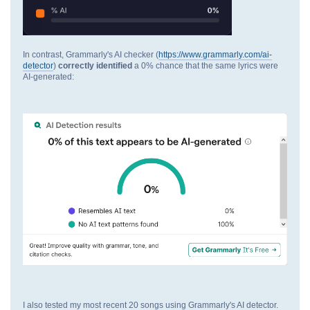
In contrast, Grammarly's AI checker (
https://www.grammarly.com/ai-
detector
)
correctly identified
a 0% chance that the same lyrics were
AI-generated:
I also tested my most recent 20 songs using Grammarly's AI detector.