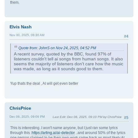
them.
Elvis Nash
Nov 30, 2025, 06:30 AM
#4
Quote from: JohnS on Nov 24, 2025, 04:52 PM
A recent survey, quoted by the BBC, found 97% of
listeners couldn't tell ai songs from human songs. It also
seems the majority of listeners don't care how the music
was made, as long as it sounds good to them.
Yup thats the deal , AI will get even better
ChrisPrice
Dec 06, 2025, 09:06 PM
Last Edit
: Dec 06, 2025, 09:10 PM by ChrisPrice
#5
This is interesting. I won't name anyone, but I just ran some lyrics
through this :
https://arting.ai/ai-detector
..and around 50% of the lyrics
one person claimed to be their own work came back as most likely AI