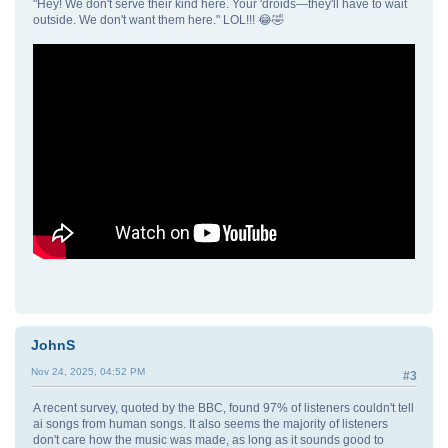
"Hey! We don't serve their kind here. Your 'droids—they'll have to wait
outside. We don't want them here." LOL!!! 😂🤣
JohnS
Nov 24, 2025, 04:52 PM
#3
A recent survey, quoted by the BBC, found 97% of listeners couldn't tell
ai songs from human songs. It also seems the majority of listeners
don't care how the music was made, as long as it sounds good to