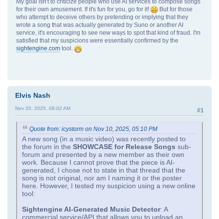
My goal isn't to criticize people who use AI services to compose songs
for their own amusement. If it's fun for you, go for it!
But for those
who attempt to deceive others by pretending or implying that they
wrote a song that was actually generated by Suno or another AI
service, it's encouraging to see new ways to spot that kind of fraud. I'm
satisfied that my suspicions were essentially confirmed by the
sightengine.com
tool.
Elvis Nash
Nov 20, 2025, 08:02 AM
#1
Quote from: icystorm on Nov 10, 2025, 05:10 PM
A new song (in a music video) was recently posted to
the forum in the
SHOWCASE for Release Songs
sub-
forum and presented by a new member as their own
work. Because I cannot prove that the piece is AI-
generated, I chose not to state in that thread that the
song is not original, nor am I naming it or the poster
here. However, I tested my suspicion using a new online
tool:
Sightengine AI‑Generated Music Detector
: A
commercial service/API that allows you to upload an