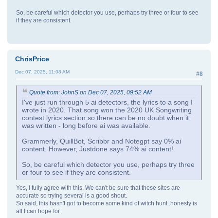
So, be careful which detector you use, perhaps try three or four to see
if they are consistent.
ChrisPrice
Dec 07, 2025, 11:08 AM
#8
Quote from: JohnS on Dec 07, 2025, 09:52 AM
I've just run through 5 ai detectors, the lyrics to a song I
wrote in 2020. That song won the 2020 UK Songwriting
contest lyrics section so there can be no doubt when it
was written - long before ai was available.
Grammerly, QuillBot, Scribbr and Notegpt say 0% ai
content. However, Justdone says 74% ai content!
So, be careful which detector you use, perhaps try three
or four to see if they are consistent.
Yes, I fully agree with this. We can't be sure that these sites are
accurate so trying several is a good shout.
So said, this hasn't got to become some kind of witch hunt..honesty is
all I can hope for.