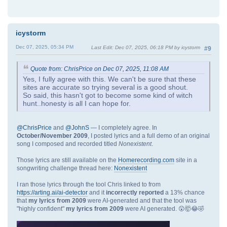
icystorm
Dec 07, 2025, 05:34 PM
Last Edit
: Dec 07, 2025, 06:18 PM by icystorm
#9
Quote from: ChrisPrice on Dec 07, 2025, 11:08 AM
Yes, I fully agree with this. We can't be sure that these
sites are accurate so trying several is a good shout.
So said, this hasn't got to become some kind of witch
hunt..honesty is all I can hope for.
@ChrisPrice
and
@JohnS
— I completely agree. In
October/November 2009
, I posted lyrics and a full demo of an original
song I composed and recorded titled
Nonexistent
.
Those lyrics are still available on the
Homerecording.com
site in a
songwriting challenge thread here:
Nonexistent
I ran those lyrics through the tool Chris linked to from
https://arting.ai/ai-detector
and it
incorrectly reported
a 13% chance
that
my lyrics from 2009
were AI-generated and that the tool was
"highly confident"
my lyrics from 2009
were AI generated. 😲🤯😂🤣