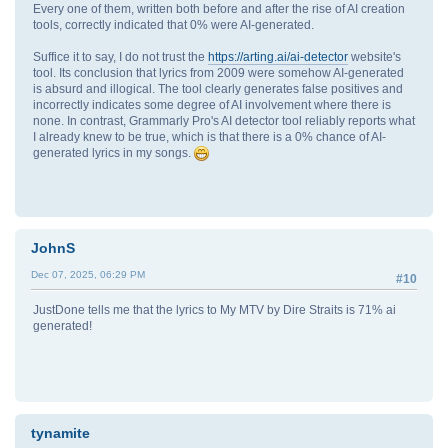
Every one of them, written both before and after the rise of AI creation
tools, correctly indicated that 0% were AI-generated.
Suffice it to say, I do not trust the
https://arting.ai/ai-detector
website's
tool. Its conclusion that lyrics from 2009 were somehow AI-generated
is absurd and illogical. The tool clearly generates false positives and
incorrectly indicates some degree of AI involvement where there is
none. In contrast, Grammarly Pro's AI detector tool reliably reports what
I already knew to be true, which is that there is a 0% chance of AI-
generated lyrics in my songs.
JohnS
Dec 07, 2025, 06:29 PM
#10
JustDone tells me that the lyrics to My MTV by Dire Straits is 71% ai
generated!
tynamite