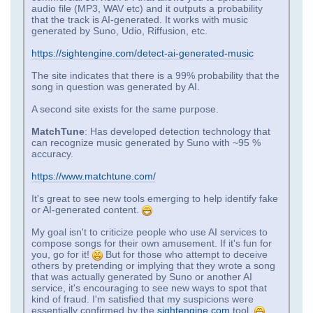
audio file (MP3, WAV etc) and it outputs a probability
that the track is AI-generated. It works with music
generated by Suno, Udio, Riffusion, etc.
https://sightengine.com/detect-ai-generated-music
The site indicates that there is a 99% probability that the
song in question was generated by AI.
A second site exists for the same purpose.
MatchTune
: Has developed detection technology that
can recognize music generated by Suno with ~95 %
accuracy.
https://www.matchtune.com/
It's great to see new tools emerging to help identify fake
or AI-generated content.
My goal isn't to criticize people who use AI services to
compose songs for their own amusement. If it's fun for
you, go for it!
But for those who attempt to deceive
others by pretending or implying that they wrote a song
that was actually generated by Suno or another AI
service, it's encouraging to see new ways to spot that
kind of fraud. I'm satisfied that my suspicions were
essentially confirmed by the
sightengine.com
tool.