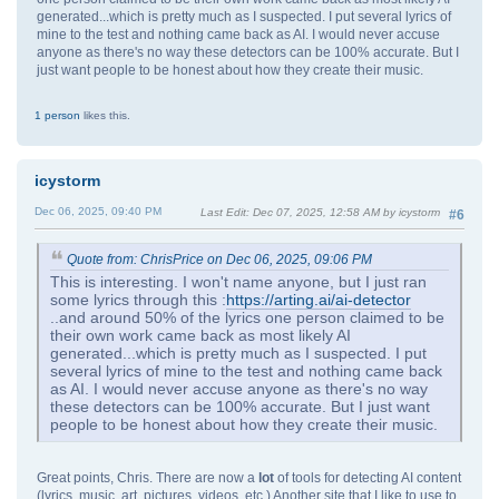
generated...which is pretty much as I suspected. I put several lyrics of
mine to the test and nothing came back as AI. I would never accuse
anyone as there's no way these detectors can be 100% accurate. But I
just want people to be honest about how they create their music.
1 person
likes this.
icystorm
Dec 06, 2025, 09:40 PM
Last Edit
: Dec 07, 2025, 12:58 AM by icystorm
#6
Quote from: ChrisPrice on Dec 06, 2025, 09:06 PM
This is interesting. I won't name anyone, but I just ran
some lyrics through this :
https://arting.ai/ai-detector
..and around 50% of the lyrics one person claimed to be
their own work came back as most likely AI
generated...which is pretty much as I suspected. I put
several lyrics of mine to the test and nothing came back
as AI. I would never accuse anyone as there's no way
these detectors can be 100% accurate. But I just want
people to be honest about how they create their music.
Great points, Chris. There are now a
lot
of tools for detecting AI content
(lyrics, music, art, pictures, videos, etc.) Another site that I like to use to