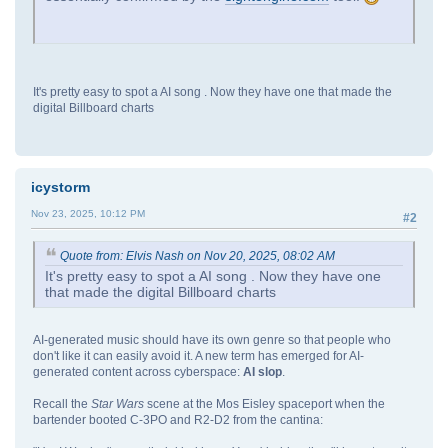
It's pretty easy to spot a AI song . Now they have one that made the
digital Billboard charts
icystorm
Nov 23, 2025, 10:12 PM
#2
Quote from: Elvis Nash on Nov 20, 2025, 08:02 AM
It's pretty easy to spot a AI song . Now they have one
that made the digital Billboard charts
AI-generated music should have its own genre so that people who
don't like it can easily avoid it. A new term has emerged for AI-
generated content across cyberspace:
AI slop
.
Recall the
Star Wars
scene at the Mos Eisley spaceport when the
bartender booted C-3PO and R2-D2 from the cantina: