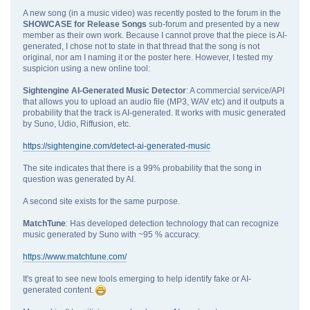
A new song (in a music video) was recently posted to the forum in the
SHOWCASE for Release Songs
sub-forum and presented by a new
member as their own work. Because I cannot prove that the piece is AI-
generated, I chose not to state in that thread that the song is not
original, nor am I naming it or the poster here. However, I tested my
suspicion using a new online tool:
Sightengine AI‑Generated Music Detector
: A commercial service/API
that allows you to upload an audio file (MP3, WAV etc) and it outputs a
probability that the track is AI-generated. It works with music generated
by Suno, Udio, Riffusion, etc.
https://sightengine.com/detect-ai-generated-music
The site indicates that there is a 99% probability that the song in
question was generated by AI.
A second site exists for the same purpose.
MatchTune
: Has developed detection technology that can recognize
music generated by Suno with ~95 % accuracy.
https://www.matchtune.com/
It's great to see new tools emerging to help identify fake or AI-
generated content.