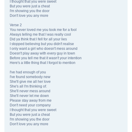
I thought that you were sweet
But you were just a cheat
I'm showing you the door
Don't love you any more
Verse 2
You never loved me you took me for a fool
Always telling me that I was really cool
Did ya think that I fell for all your lies
I stopped believing but you didn't realise
I only want a girl who doesn't mess around
Doesn't play away with every guy in town
Before you tell me that it wasn't your intention
Here's a little thing that I forgot to mention
I've had enough of you
I've found somebody new
She'll give me all her love
She's all I'm thinking of.
She'll never mess around
She'll never let me down
Please stay away from me
Don't need your company
I thought that you were sweet
But you were just a cheat
I'm showing you the door
Don't love you any more