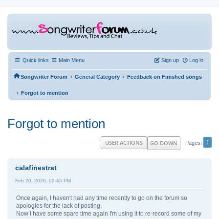
Quick links
Main Menu
Sign up
Log in
‹
‹
Songwriter Forum
General Category
Feedback on Finished songs
‹
Forgot to mention
Forgot to mention
1
USER ACTIONS
GO DOWN
Pages
calafinestrat
Feb 20, 2026, 02:45 PM
Once again, I haven't had any time recently to go on the forum so
apologies for the lack of posting.
Now I have some spare time again I'm using it to re-record some of my