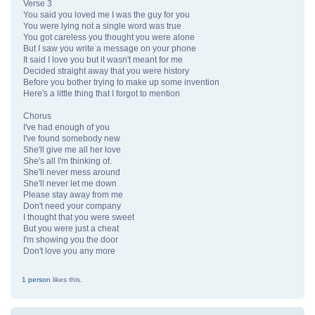
Verse 3
You said you loved me I was the guy for you
You were lying not a single word was true
You got careless you thought you were alone
But I saw you write a message on your phone
It said I love you but it wasn't meant for me
Decided straight away that you were history
Before you bother trying to make up some invention
Here's a little thing that I forgot to mention
Chorus
I've had enough of you
I've found somebody new
She'll give me all her love
She's all I'm thinking of.
She'll never mess around
She'll never let me down
Please stay away from me
Don't need your company
I thought that you were sweet
But you were just a cheat
I'm showing you the door
Don't love you any more
1 person
likes this.