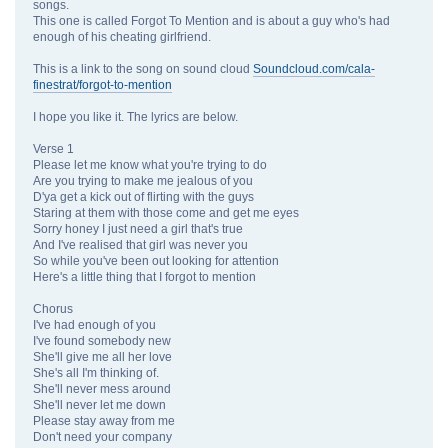
songs.
This one is called Forgot To Mention and is about a guy who's had
enough of his cheating girlfriend.
This is a link to the song on sound cloud
Soundcloud.com/cala-
finestrat/forgot-to-mention
I hope you like it. The lyrics are below.
Verse 1
Please let me know what you're trying to do
Are you trying to make me jealous of you
D'ya get a kick out of flirting with the guys
Staring at them with those come and get me eyes
Sorry honey I just need a girl that's true
And I've realised that girl was never you
So while you've been out looking for attention
Here's a little thing that I forgot to mention
Chorus
I've had enough of you
I've found somebody new
She'll give me all her love
She's all I'm thinking of.
She'll never mess around
She'll never let me down
Please stay away from me
Don't need your company