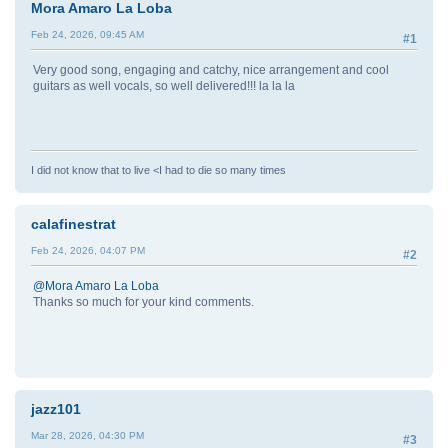
Mora Amaro La Loba
Feb 24, 2026, 09:45 AM
#1
Very good song, engaging and catchy, nice arrangement and cool
guitars as well vocals, so well delivered!!! la la la
I did not know that to live <I had to die so many times
calafinestrat
Feb 24, 2026, 04:07 PM
#2
@Mora Amaro La Loba
Thanks so much for your kind comments.
jazz101
Mar 28, 2026, 04:30 PM
#3