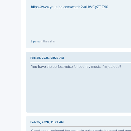
https://www.youtube.com/watch?v=HrVCyZT-E90
1 person
likes this.
Feb 25, 2026, 08:38 AM
You have the perfect voice for country music, I'm jealous!!
Feb 25, 2026, 11:21 AM