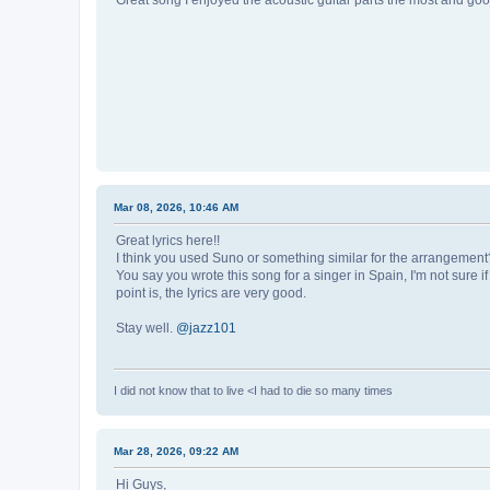
Great song I enjoyed the acoustic guitar parts the most and good
Mar 08, 2026, 10:46 AM
Great lyrics here!!
I think you used Suno or something similar for the arrangemen
You say you wrote this song for a singer in Spain, I'm not sure i
point is, the lyrics are very good.
Stay well.
@jazz101
I did not know that to live <I had to die so many times
Mar 28, 2026, 09:22 AM
Hi Guys,