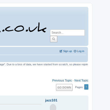
Sign up
Log in
tage". Due to a loss of data, we have started from scratch, so please rejoin
Previous Topic
-
Next Topic
1
GO DOWN
Pages
jazz101