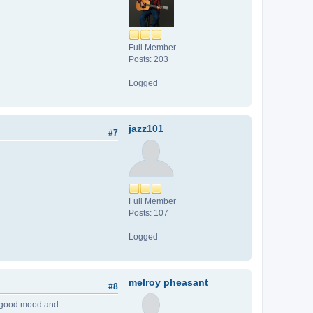
Full Member
Posts: 203
Logged
jazz101
#7
Full Member
Posts: 107
Logged
melroy pheasant
#8
ery good mood and