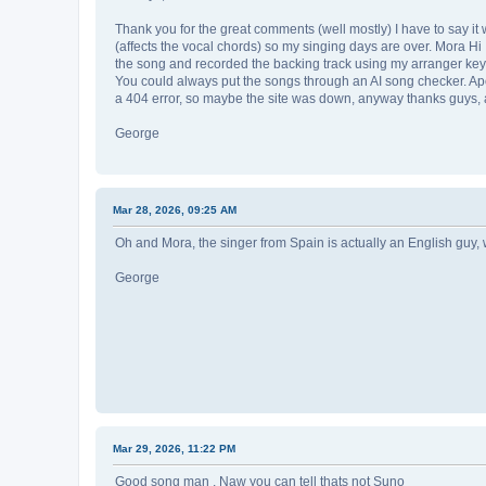
Thank you for the great comments (well mostly) I have to say it
(affects the vocal chords) so my singing days are over. Mora Hi 
the song and recorded the backing track using my arranger keyboar
You could always put the songs through an AI song checker. Apolog
a 404 error, so maybe the site was down, anyway thanks guys, a
George
Mar 28, 2026, 09:25 AM
Oh and Mora, the singer from Spain is actually an English guy, w
George
Mar 29, 2026, 11:22 PM
Good song man , Naw you can tell thats not Suno