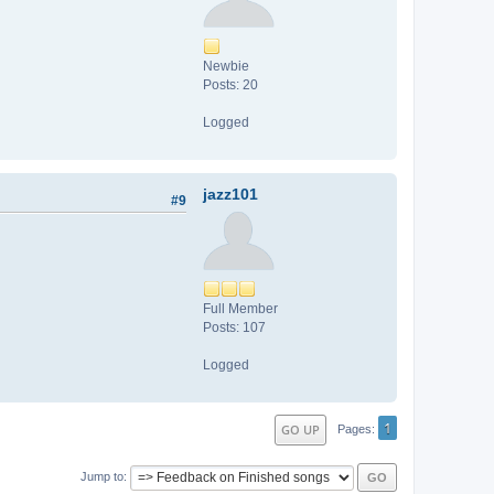
Newbie
Posts: 20
Logged
jazz101
#9
Full Member
Posts: 107
Logged
1
GO UP
Pages
Jump to