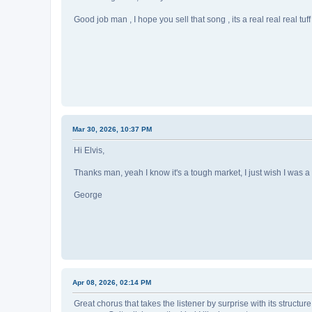
Good job man , I hope you sell that song , its a real real real tuf
Mar 30, 2026, 10:37 PM
Hi Elvis,
Thanks man, yeah I know it's a tough market, I just wish I was a
George
Apr 08, 2026, 02:14 PM
Great chorus that takes the listener by surprise with its structur