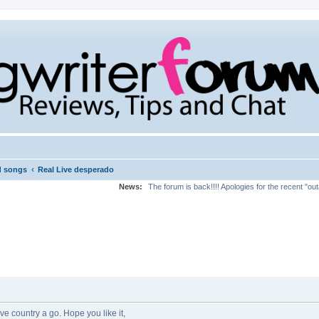
‹
d songs
Real Live desperado
News:
The forum is back!!!! Apologies for the recent "ou
ive country a go. Hope you like it,