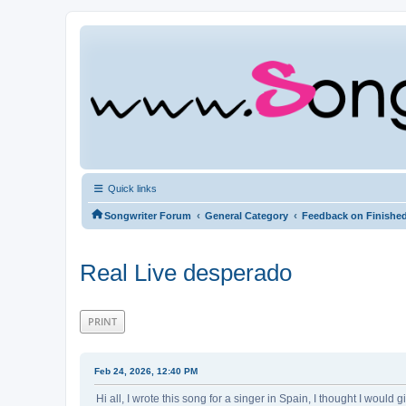
Quick links
‹
‹
Songwriter Forum
General Category
Feedback on Finishe
Real Live desperado
PRINT
Feb 24, 2026, 12:40 PM
Hi all, I wrote this song for a singer in Spain, I thought I would g