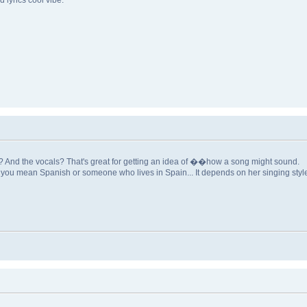
 lyrics cool vibe.
t? And the vocals? That's great for getting an idea of ��how a song might sound.
f you mean Spanish or someone who lives in Spain... It depends on her singing style; i