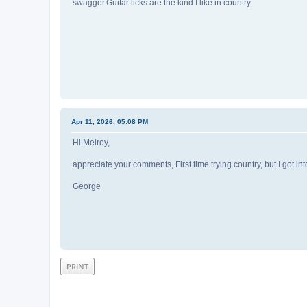
swagger.Guitar licks are the kind I like in country.
Apr 11, 2026, 05:08 PM
Hi Melroy,
appreciate your comments, First time trying country, but I got into
George
PRINT