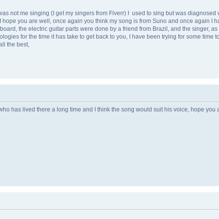
 was not me singing (I get my singers from Fiverr) I used to sing but was diagnose
I hope you are well, once again you think my song is from Suno and once again I have 
d, the electric guitar parts were done by a friend from Brazil, and the singer, as I 
ies for the time it has take to get back to you, I have been trying for some time to g
ll the best,
ho has lived there a long time and I think the song would suit his voice, hope you ar