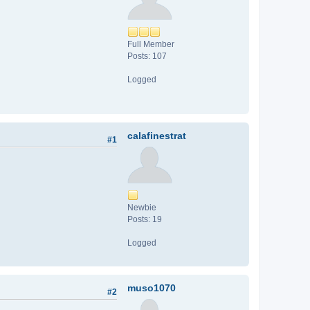
Full Member
Posts: 107
Logged
calafinestrat
#1
Newbie
Posts: 19
Logged
muso1070
#2