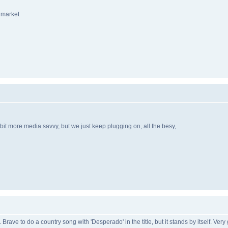
f market
 bit more media savvy, but we just keep plugging on, all the besy,
e. Brave to do a country song with 'Desperado' in the title, but it stands by itself. V