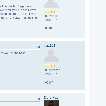
d with Abducter Dysphonia
to tell you it is not. I wrote
said before I got from Fiverr.
Full Member
et on the site, I kept getting
Posts: 107
Logged
jazz101
#5
e well, all the best,
Full Member
Posts: 107
Logged
Elvis Nash
#6