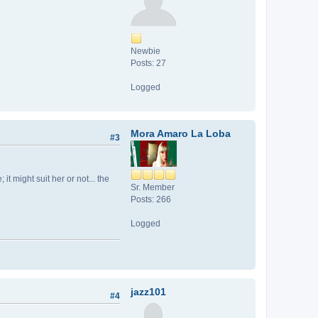
Newbie
Posts: 27
Logged
Mora Amaro La Loba
#3
t might suit her or not... the
Sr. Member
Posts: 266
Logged
jazz101
#4